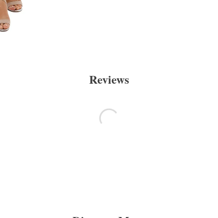
Reviews