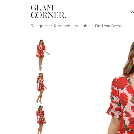
W
Designers
Keepsake the Label
Find You Dress