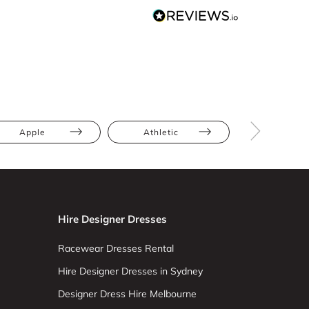
Apple
Athletic
Full Bus
Hire Designer Dresses
Racewear Dresses Rental
Hire Designer Dresses in Sydney
Designer Dress Hire Melbourne