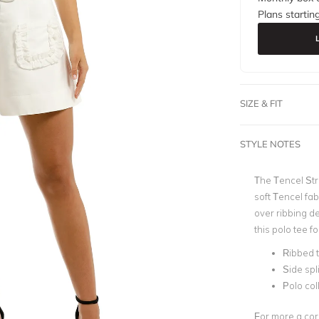
Plans startin
SIZE & FIT
STYLE NOTES
The Tencel St
soft Tencel fab
over ribbing de
this polo tee f
Ribbed t
Side spl
Polo col
For more a corp