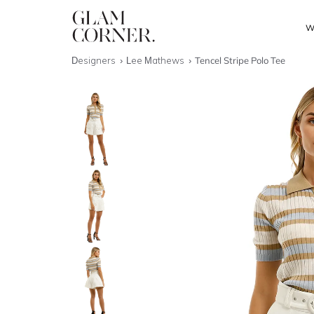
W
Designers
Lee Mathews
Tencel Stripe Polo Tee