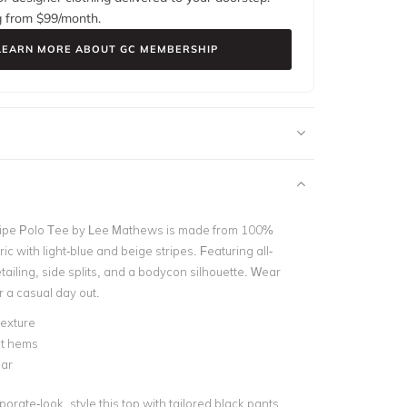
g from $
99
/month.
LEARN MORE ABOUT GC MEMBERSHIP
ripe Polo Tee by Lee Mathews is made from 100%
ric with light-blue and beige stripes. Featuring all-
tailing, side splits, and a bodycon silhouette. Wear
or a casual day out.
exture
it hems
lar
orate-look, style this top with tailored black pants.