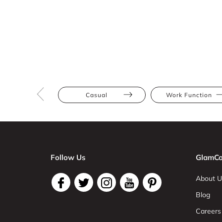
Casual
Work Function
Follow Us
GlamCo
About U
Blog
Careers