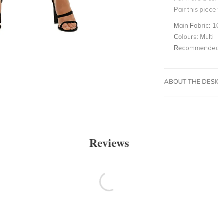
Pair this piece
Main Fabric:
1
Colours:
Multi
Recommended 
ABOUT THE DES
Reviews