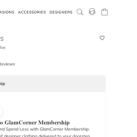
ASIONS
ACCESSORIES
DESIGNERS
WS
Tee
Reviews
ip
 to GlamCorner Membership
nd Spend Less with GlamCorner Membership.
f designer clothing delivered to your doorstep.