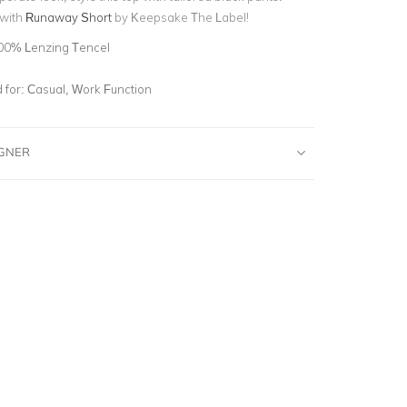
 with
Runaway Short
by Keepsake The Label!
00% Lenzing Tencel
for:
Casual, Work Function
IGNER