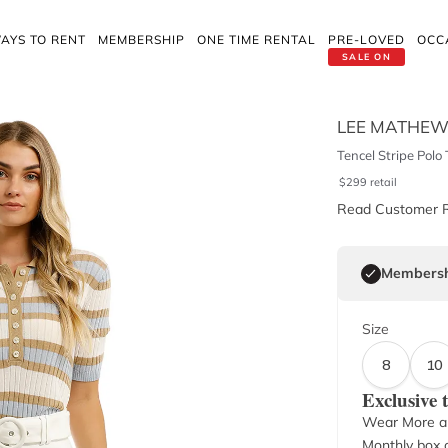
AYS TO RENT
MEMBERSHIP
ONE TIME RENTAL
PRE-LOVED
OCC
SALE ON
LEE MATHE
Tencel Stripe Polo 
$
299
retail
Read Customer 
Membersh
Size
8
10
Exclusive
Wear More a
Monthly box o