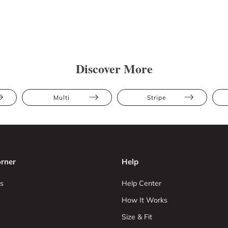
Discover More
Multi
Stripe
rner
Help
s
Help Center
How It Works
Size & Fit