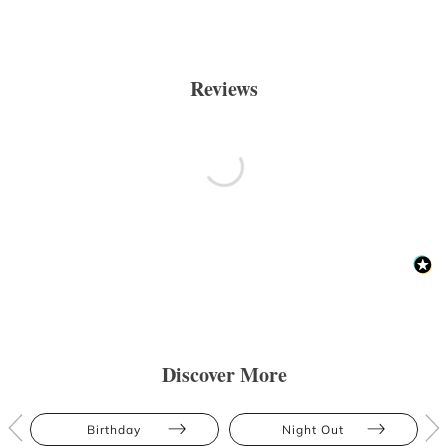
Reviews
Discover More
Birthday
Night Out