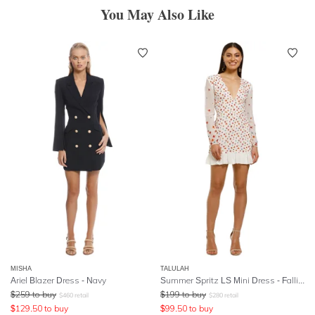
You May Also Like
MISHA
TALULAH
Ariel Blazer Dress - Navy
Summer Spritz LS Mini Dress - Falling Embroidery
$
259
to buy
$
199
to buy
$
460
retail
$
280
retail
$
129.50
to buy
$
99.50
to buy