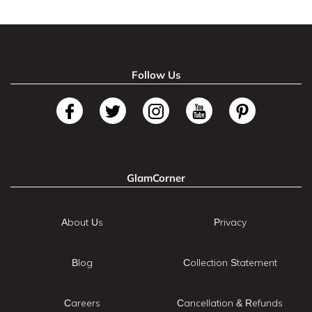
Follow Us
GlamCorner
About Us
Privacy
Blog
Collection Statement
Careers
Cancellation & Refunds