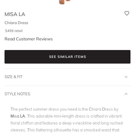
MISA LA
Chiara Dress
$
459
retail
Read Customer Reviews
SEE SIMILAR ITEMS
SIZE & FIT
STYLE NOTES
The perfect summer dress you need is the Chiara Dress by
Misa LA
. This adorable mini-length dress is crafted in vibrant
floral chiffon and features a deep v-neckline and long ruched
sleeves. This flattering silhouette has a smocked waist that