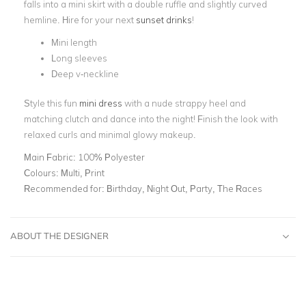
falls into a mini skirt with a double ruffle and slightly curved
hemline. Hire for your next
sunset drinks
!
Mini length
Long sleeves
Deep v-neckline
Style this fun
mini dress
with a nude strappy heel and
matching clutch and dance into the night! Finish the look with
relaxed curls and minimal glowy makeup.
Main Fabric:
100% Polyester
Colours:
Multi, Print
Recommended for:
Birthday, Night Out, Party, The Races
ABOUT THE DESIGNER