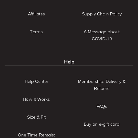
Affiliates
Supply Chain Policy
Terms
A Message about
COVID-19
Help
Help Center
Membership: Delivery &
Returns
How It Works
FAQs
Size & Fit
Buy an e-gift card
One Time Rentals: