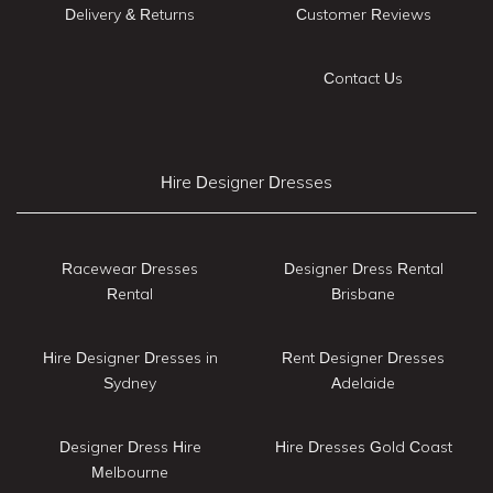
Delivery & Returns
Customer Reviews
Contact Us
Hire Designer Dresses
Racewear Dresses
Designer Dress Rental
Rental
Brisbane
Hire Designer Dresses in
Rent Designer Dresses
Sydney
Adelaide
Designer Dress Hire
Hire Dresses Gold Coast
Melbourne