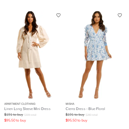
APARTMENT CLOTHING
MISHA
Linen Long Sleeve Mini Dress
Cierra Dress - Blue Floral
$
191
to buy
$
191
to buy
$
309
retail
$
280
retail
$
95.50
to buy
$
95.50
to buy