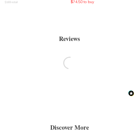
$
74.50
to buy
$
169
retail
Reviews
Discover More