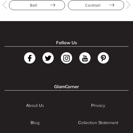
Ball
Cocktail
Follow Us
GlamCorner
About Us
Privacy
Blog
Collection Statement