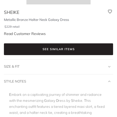
SHEIKE
Metallic Bronze Halter Neck Galaxy Dress
$
229
retail
Read Customer Reviews
SEE SIMILAR ITEMS
SIZE & FIT
STYLE NOTES
Embark on a captivating journey of shimmer and radiance
with the mesmerizing Galaxy Dress by Sheike. This
enchanting outfit features a tiered layered maxi skirt, a fixed
waist, and a halter neck tie, creating a breathtaking