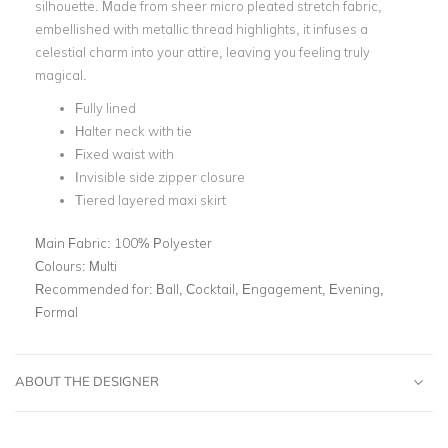
silhouette. Made from sheer micro pleated stretch fabric,
embellished with metallic thread highlights, it infuses a
celestial charm into your attire, leaving you feeling truly
magical.
Fully lined
Halter neck with tie
Fixed waist with
Invisible side zipper closure
Tiered layered maxi skirt
Main Fabric:
100% Polyester
Colours:
Multi
Recommended for:
Ball, Cocktail, Engagement, Evening,
Formal
ABOUT THE DESIGNER