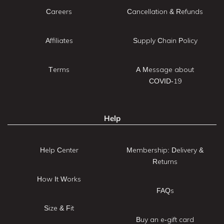
Careers
Cancellation & Refunds
Affiliates
Supply Chain Policy
Terms
A Message about
COVID-19
Help
Help Center
Membership: Delivery &
Returns
How It Works
FAQs
Size & Fit
Buy an e-gift card