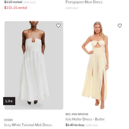
$
119
rental
Frangapani Maxi Dress
$
400
retail
$
101.15
rental
$
269
retail
Lite
BEC AND BRIDGE
Isla Halter Dress - Butter
DISSH
Izzy White Twisted Midi Dress
$
149
to buy
$
280
retail