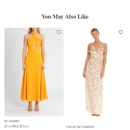
You May Also Like
BY JOHNNY
Zina Midi Dress
THE JETSET DIARIES