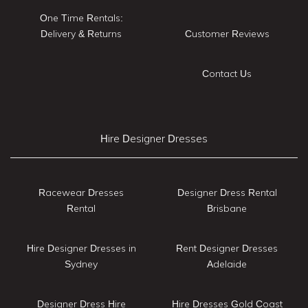
One Time Rentals:
Delivery & Returns
Customer Reviews
Contact Us
Hire Designer Dresses
Racewear Dresses
Designer Dress Rental
Rental
Brisbane
Hire Designer Dresses in
Rent Designer Dresses
Sydney
Adelaide
Designer Dress Hire
Hire Dresses Gold Coast