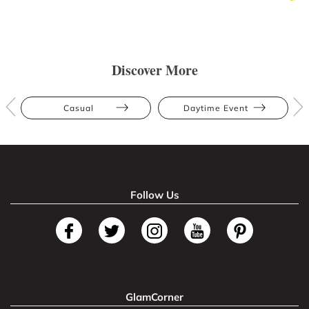
Discover More
Casual
Daytime Event
Follow Us
GlamCorner