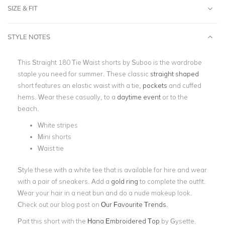
SIZE & FIT
STYLE NOTES
This Straight 180 Tie Waist shorts by Suboo is the wardrobe
staple you need for summer. These classic
straight shaped
short features an elastic waist with a tie,
pockets
and cuffed
hems. Wear these casually, to a
daytime event
or to the
beach.
White stripes
Mini shorts
Waist tie
Style these with a white tee that is available for hire and wear
with a pair of sneakers. Add a
gold ring
to complete the outfit.
Wear your hair in a neat bun and do a nude makeup look.
Check out our blog post on
Our Favourite Trends
.
Pait this short with the
Hana Embroidered Top
by Gysette.