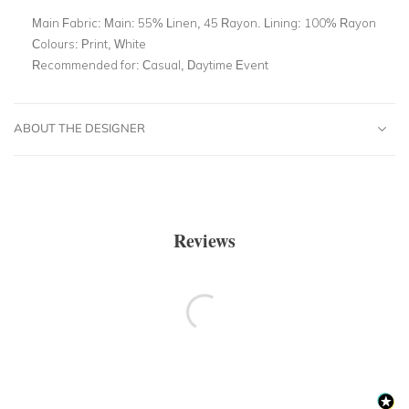
Main Fabric:
Main: 55% Linen, 45 Rayon. Lining: 100% Rayon
Colours:
Print, White
Recommended for:
Casual, Daytime Event
ABOUT THE DESIGNER
Reviews