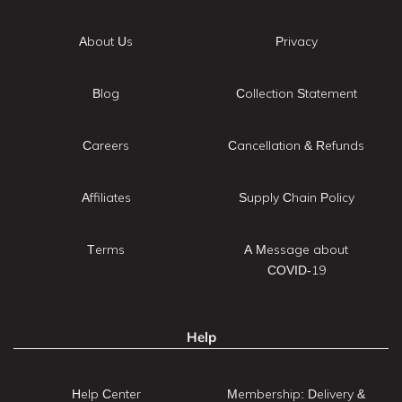
About Us
Privacy
Blog
Collection Statement
Careers
Cancellation & Refunds
Affiliates
Supply Chain Policy
Terms
A Message about
COVID-19
Help
Help Center
Membership: Delivery &