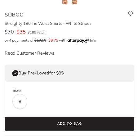
SUBOO
Straighty 180 Tie Waist Shorts - White Stripes
$
70
$
35
$
189
retail
or 4 payments of
$
17.50
$
8.75
with
Info
Read Customer Reviews
Buy Pre-Loved
for $35
Size
8
ADD TO BAG