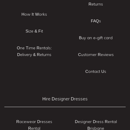
Returns
How It Works
FAQs
Size & Fit
Buy an e-gift card
One Time Rentals:
Delivery & Returns
Customer Reviews
Contact Us
Hire Designer Dresses
Racewear Dresses
Designer Dress Rental
Rental
Brisbane