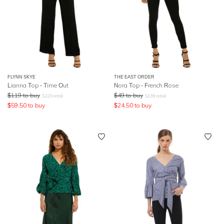
FLYNN SKYE
THE EAST ORDER
Lianna Top - Time Out
Nora Top - French Rose
$
119
to buy
$
49
to buy
$
223
retail
$
139
retail
$
59.50
to buy
$
24.50
to buy