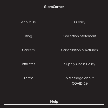
GlamCorner
About Us
Privacy
Blog
Collection Statement
Careers
Cancellation & Refunds
Affiliates
Supply Chain Policy
Terms
A Message about
COVID-19
Help