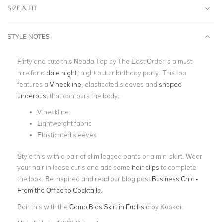
SIZE & FIT
STYLE NOTES
Flirty and cute this Neada Top by The East Order is a must-
hire for a
date night
, night out or birthday party. This top
features a
V neckline
, elasticated sleeves and
shaped
underbust
that contours the body.
V neckline
Lightweight fabric
Elasticated sleeves
Style this with a pair of slim legged pants or a mini skirt. Wear
your hair in loose curls and add some
hair clips
to complete
the look. Be inspired and read our blog post
Business Chic -
From the Office to Cocktails
.
Pair this with the
Como Bias Skirt in Fuchsia
by Kookai.