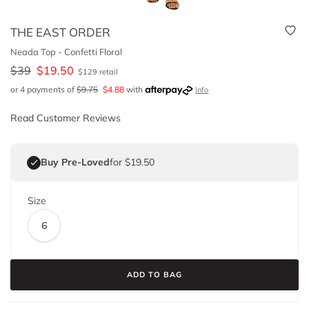
THE EAST ORDER
Neada Top - Confetti Floral
$
39
$
19.50
$
129
retail
or 4 payments of
$
9.75
$
4.88
with
Info
Read Customer Reviews
Buy Pre-Loved
for $19.50
Size
6
ADD TO BAG