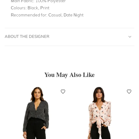
Main Fabric:
100% Polyester
Colours:
Black, Print
Recommended for:
Casual, Date Night
ABOUT THE DESIGNER
You May Also Like