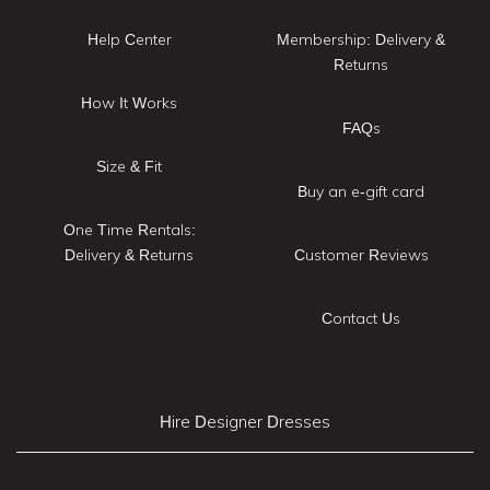
Help Center
Membership: Delivery &
Returns
How It Works
FAQs
Size & Fit
Buy an e-gift card
One Time Rentals:
Delivery & Returns
Customer Reviews
Contact Us
Hire Designer Dresses