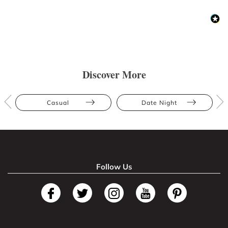
Discover More
Casual
Date Night
Follow Us