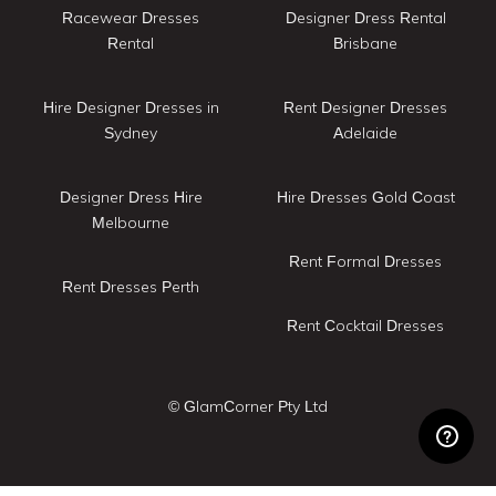
Racewear Dresses
Designer Dress Rental
Rental
Brisbane
Hire Designer Dresses in
Rent Designer Dresses
Sydney
Adelaide
Designer Dress Hire
Hire Dresses Gold Coast
Melbourne
Rent Formal Dresses
Rent Dresses Perth
Rent Cocktail Dresses
© GlamCorner Pty Ltd