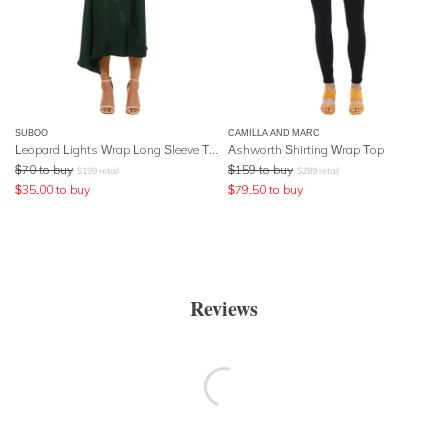
SUBOO
CAMILLA AND MARC
Leopard Lights Wrap Long Sleeve Top - Green
Ashworth Shirting Wrap Top
$
70
to buy
$
159
to buy
$
199
retail
$
289
retail
$
35.00
to buy
$
79.50
to buy
Reviews