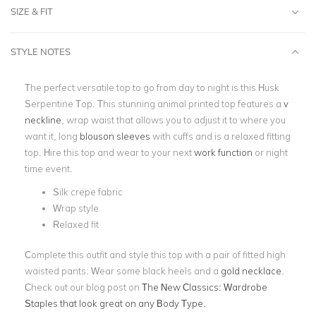
SIZE & FIT
STYLE NOTES
The perfect versatile top to go from day to night is this Husk
Serpentine Top. This stunning animal printed top features a
v
neckline
, wrap waist that allows you to adjust it to where you
want it, long
blouson sleeves
with cuffs and is a relaxed fitting
top. Hire this top and wear to your next
work function
or night
time event.
Silk crepe fabric
Wrap style
Relaxed fit
Complete this outfit and style this top with a pair of fitted high
waisted pants. Wear some black heels and a
gold necklace
.
Check out our blog post on
The New Classics: Wardrobe
Staples that look great on any Body Type.