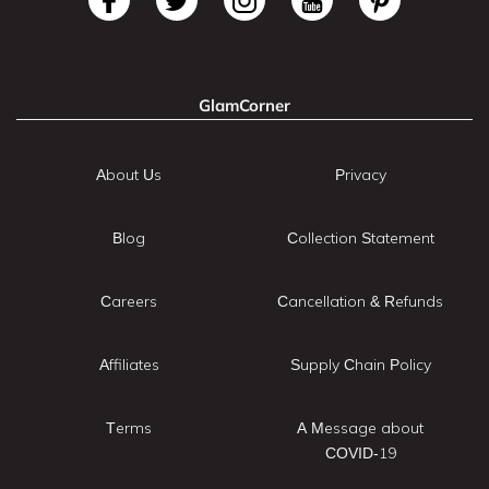
GlamCorner
About Us
Privacy
Blog
Collection Statement
Careers
Cancellation & Refunds
Affiliates
Supply Chain Policy
Terms
A Message about
COVID-19