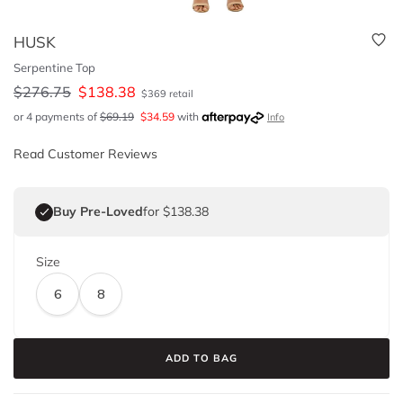
HUSK
Serpentine Top
$
276.75
$
138.38
$
369
retail
or 4 payments of
$
69.19
$
34.59
with
Info
Read Customer Reviews
Buy Pre-Loved
for $138.38
Size
6
8
ADD TO BAG