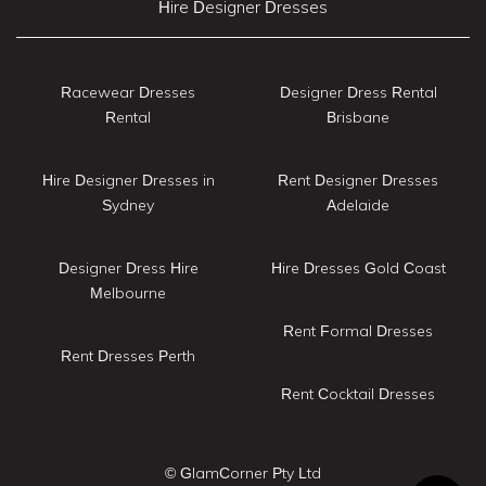
Hire Designer Dresses
Racewear Dresses
Designer Dress Rental
Rental
Brisbane
Hire Designer Dresses in
Rent Designer Dresses
Sydney
Adelaide
Designer Dress Hire
Hire Dresses Gold Coast
Melbourne
Rent Formal Dresses
Rent Dresses Perth
Rent Cocktail Dresses
© GlamCorner Pty Ltd