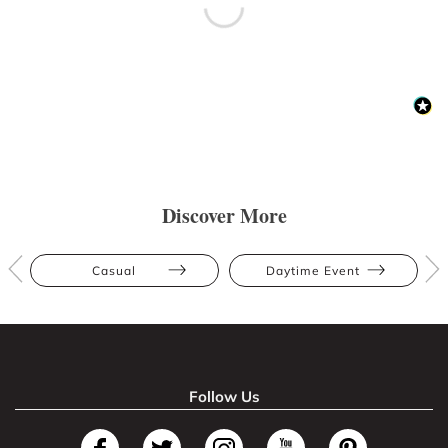
Discover More
Casual
Daytime Event
Follow Us