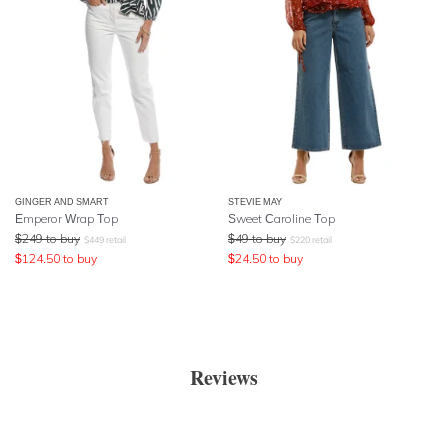
GINGER AND SMART
STEVIE MAY
Emperor Wrap Top
Sweet Caroline Top
$
249
to buy
$
49
to buy
$
449
retail
$
220
retail
$
124.50
to buy
$
24.50
to buy
Reviews