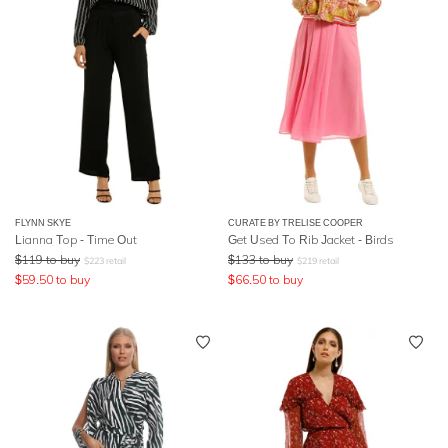
FLYNN SKYE
CURATE BY TRELISE COOPER
Lianna Top - Time Out
Get Used To Rib Jacket - Birds
$
119
to buy
$
133
to buy
$
223
retail
$
219
retail
$
59.50
to buy
$
66.50
to buy