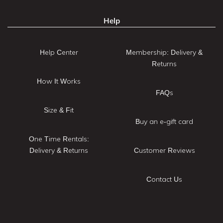
Help
Help Center
Membership: Delivery &
Returns
How It Works
FAQs
Size & Fit
Buy an e-gift card
One Time Rentals:
Delivery & Returns
Customer Reviews
Contact Us