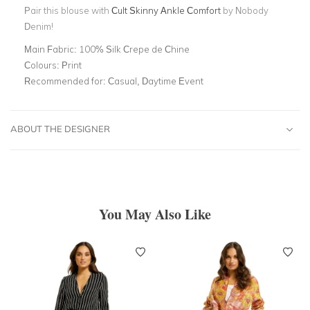
Pair this blouse with
Cult Skinny Ankle Comfort
by Nobody
Denim!
Main Fabric:
100% Silk Crepe de Chine
Colours:
Print
Recommended for:
Casual, Daytime Event
ABOUT THE DESIGNER
You May Also Like