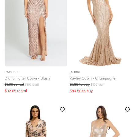
L'AMOUR
JADORE
Diana Halter Gown - Blush
Kayley Gown - Champagne
$
109
rental
$
189
to buy
$
399
retail
$
495
retail
$
92.65
rental
$
94.50
to buy