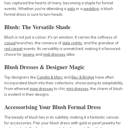
has captured the hearts of many, becoming a staple for formal
events. Whether you're attending a
gala
or a
wedding
, a blush
formal dress is sure to turn heads.
Blush: The Versatile Shade
Blush is not just a colour; it's an emotion. It carries the softness of
casual
brunches, the romance of
date nights
, and the grandeur of
red carpet
events. Its versatility is unmatched, making it a favoured
choice for
gowns
and
midi dresses
alike.
Blush Dresses & Designer Magic
Top designers like
Camilla & Marc
and
Bec & Bridge
have often
incorporated blush into their collections, showcasing its adaptability.
From ethereal
maxi dresses
to chic
mini dresses
, the charm of blush
is evident in their designs.
Accessorising Your Blush Formal Dress
The beauty of blush lies in its subtlety, making it a fantastic canvas
for accessories. Pair your blush dress with gold or pearl jewelry for