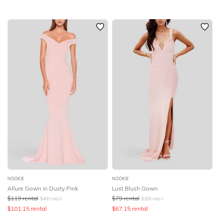
NOOKIE
NOOKIE
Allure Gown in Dusty Pink
Lust Blush Gown
$
119
rental
$
79
rental
$
460
retail
$
289
retail
$
101.15
rental
$
67.15
rental