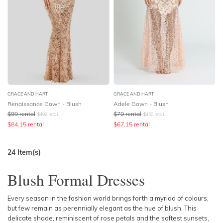
GRACE AND HART
GRACE AND HART
Renaissance Gown - Blush
Adele Gown - Blush
$
99
rental
$
79
rental
$
499
retail
$
450
retail
$
84.15
rental
$
67.15
rental
24
Item(s)
Blush Formal Dresses
Every season in the fashion world brings forth a myriad of colours,
but few remain as perennially elegant as the hue of blush. This
delicate shade, reminiscent of rose petals and the softest sunsets,