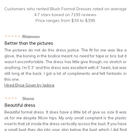
Customers who rented
Blush Formal Dresses
rated on average
4.7
stars based on
7193
reviews.
Price ranges from
$
39
to $
399
.
★★★★★
Rhiannon
Better than the pictures
The pictures do not do this dress justice. The fit for me was like a
glove, the boning in the bodice meant no need for tape or bra, but it
wasn’t uncomfortable. The dress has little give though, no stretch or
anything. I’m 5’3” and this dress was excellent with 4” heels, but was
still long at the back. I got a lot of compliments and felt fantastic in
this one.
Hired
Elyse Gown by Jadore
★★★★★
Shona
Beautiful dress
Beautiful formal dress. It does have a little bit of give so size 8 was
ok for me despite 96cm hips. My only small complaint is the plastic
inserts that sit inside the dress vertically across the bust. If you have
a small bust they dig into your skin below the bust which I did find