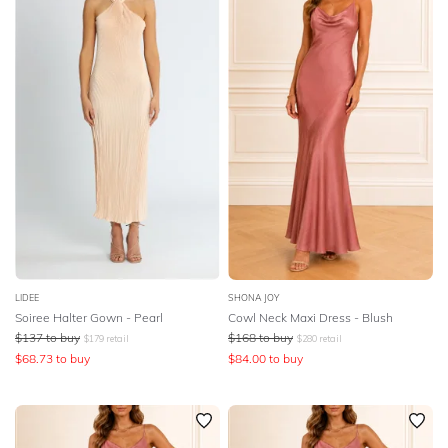
LIDEE
SHONA JOY
Soiree Halter Gown - Pearl
Cowl Neck Maxi Dress - Blush
$
137
to buy
$
168
to buy
$
179
retail
$
280
retail
$
68.73
to buy
$
84.00
to buy