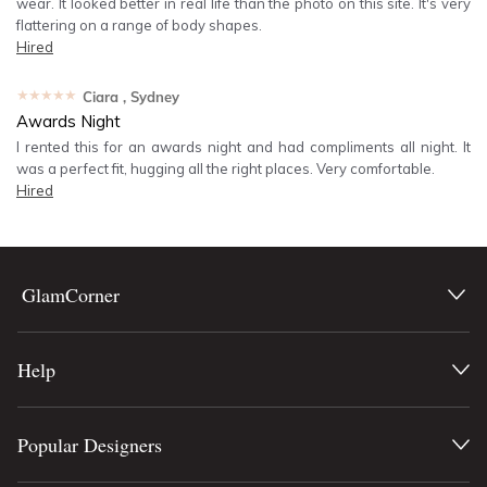
wear. It looked better in real life than the photo on this site. It's very
flattering on a range of body shapes.
Hired
★★★★★
Ciara
, Sydney
Awards Night
I rented this for an awards night and had compliments all night. It
was a perfect fit, hugging all the right places. Very comfortable.
Hired
GlamCorner
Help
Popular Designers