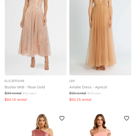
ELLE ZEITOUNE
LEXI
Bustier Midi - Rose Gold
Amalie Dress - Apricot
$
99
rental
$
59
rental
$
410
retail
$
479
retail
$
84.15
rental
$
50.15
rental