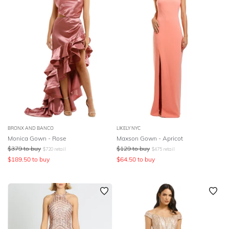
BRONX AND BANCO
LIKELY NYC
Monica Gown - Rose
Maxson Gown - Apricot
$
379
to buy
$
129
to buy
$
720
retail
$
475
retail
$
189.50
to buy
$
64.50
to buy