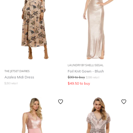
LAUNDRY BY SHELLI SEGAL
Foil Knit Gown - Blush
THE JETSET DIARIES
Azalea Midi Dress
$
99
to buy
$
399
retail
$
49.50
to buy
$
293
retail