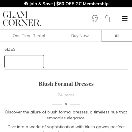
🎁 Join & Save | $60 OFF GC Membership
One Time Rental
Buy Now
All
Filters
Clear All
SIZES
Blush
Formal
STYLE TYPE
Blush Formal Dresses
PRICE
24 items
LENGTH
Discover the allure of blush formal dresses, a timeless hue that
embodies elegance.
NECKLINE
Dive into a world of sophistication with blush gowns perfect