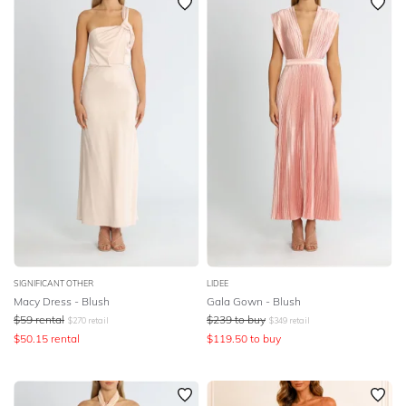
SIGNIFICANT OTHER
LIDEE
Macy Dress - Blush
Gala Gown - Blush
$
59
rental
$
239
to buy
$
270
retail
$
349
retail
$
50.15
rental
$
119.50
to buy