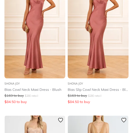
SHONA JOY
SHONA JOY
Bias Cowl Neck Maxi Dress - Blush
Bias Slip Cowl Neck Maxi Dress - Blush
$
169
to buy
$
169
to buy
$
280
retail
$
280
retail
$
84.50
to buy
$
84.50
to buy