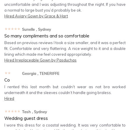
uncomfortable and I was adjusting throughout the night. If you have
a normal to large bust you’d probably be ok.
Hired
Aviary Gown by Grace & Hart
★★★★★
Sunelle
, Sydney
So many compliments and so comfortable
Based on previous reviews I took a size smaller, and it was a perfect
fit. Comfortable and very flattering. A nice weight to it and a double
lining which made me feel covered appropriately.
Hired
Irreplaceable Gown by Pasduchas
★★★★★
Georgia
, TENERIFFE
Co
I rented this last month but couldn’t wear as not bra worked
underneath it and the sleeves couldn’t handle going braless.
Hired
★★★★★
Tash
, Sydney
Wedding guest dress
I wore this dress for a coastal wedding. It was very comfortable to