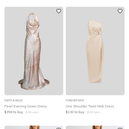
SMITH & MILES
FOREVER NEW
Pearl Evening Gown Dress
One Shoulder Twist Midi Dress
$
359
to buy
$
130
to buy
$
740
retail
$
169
retail