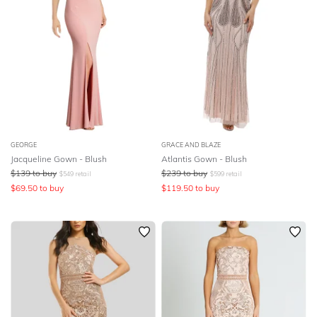
GEORGE
GRACE AND BLAZE
Jacqueline Gown - Blush
Atlantis Gown - Blush
$
139
to buy
$
239
to buy
$
549
retail
$
599
retail
$
69.50
to buy
$
119.50
to buy