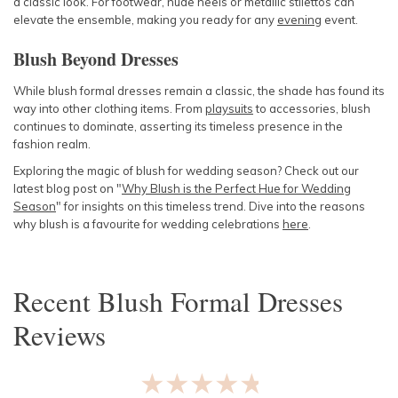
a classic look. For footwear, nude heels or metallic stilettos can
elevate the ensemble, making you ready for any
evening
event.
Blush Beyond Dresses
While blush formal dresses remain a classic, the shade has found its
way into other clothing items. From
playsuits
to accessories, blush
continues to dominate, asserting its timeless presence in the
fashion realm.
Exploring the magic of blush for wedding season? Check out our
latest blog post on "
Why Blush is the Perfect Hue for Wedding
Season
" for insights on this timeless trend. Dive into the reasons
why blush is a favourite for wedding celebrations
here
.
Recent
Blush Formal Dresses
Reviews
★★★★★