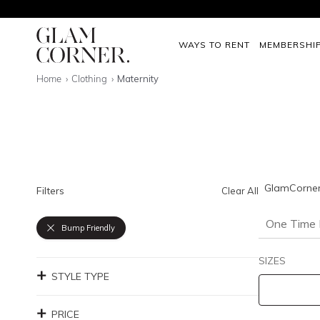
WAYS TO RENT
MEMBERSHI
Home
Clothing
Maternity
GlamCorner'
Filters
Clear All
One Time 
Bump Friendly
SIZES
STYLE TYPE
PRICE