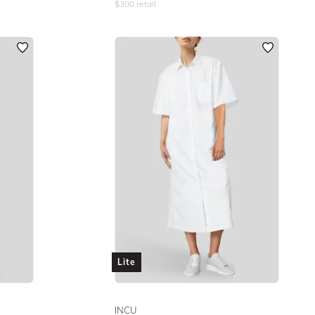
$
300
retail
Lite
INCU