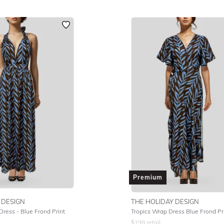
Premium
 DESIGN
THE HOLIDAY DESIGN
Dress - Blue Frond Print
Tropics Wrap Dress Blue Frond Pr
$
199
retail