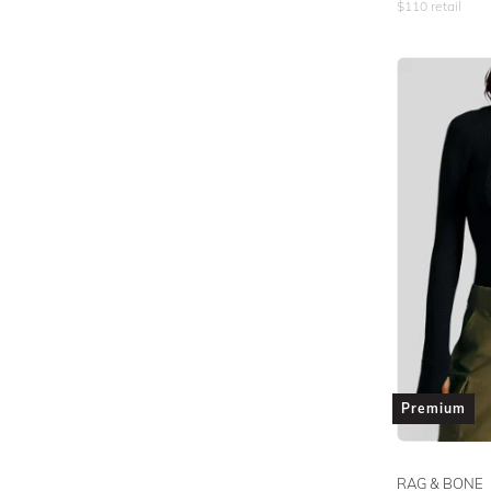
$
110
retail
Premium
RAG & BONE