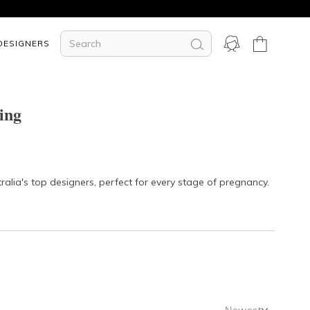
DESIGNERS
ing
lia's top designers, perfect for every stage of pregnancy.
Newest