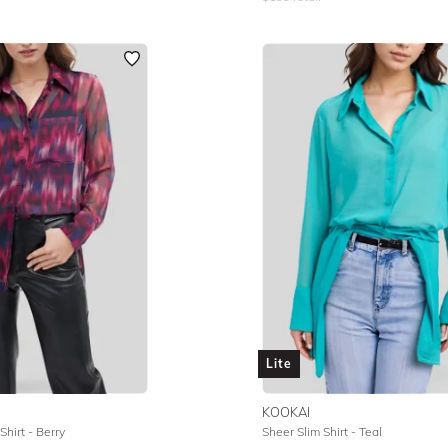
Lite
KOOKAI
hirt - Berry
Sheer Slim Shirt - Teal