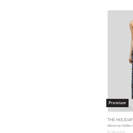
Premium
THE HOLIDAY
Minerva Halter 
$
199
retail