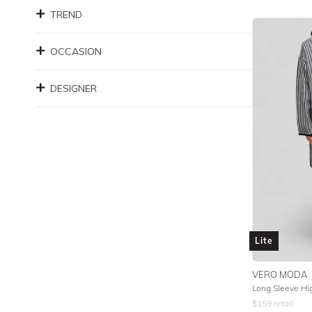
TREND
OCCASION
DESIGNER
Lite
VERO MODA
Long Sleeve Hi
$
159
retail