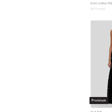
Echo Cotton Ri
$
579
retail
Premium