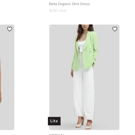
Beta Organic Shirt Dress
$
250
retail
Lite