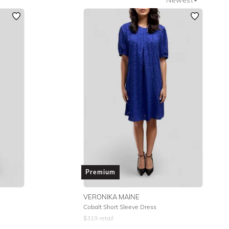
Newest
Featured
Lowest Rental Price
Highest Rental Price
Premium
VERONIKA MAINE
Cobalt Short Sleeve Dress
$
319
retail