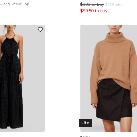
b Long Sleeve Top
$
199
to buy
$
259
retail
$
99.50
to buy
Lite