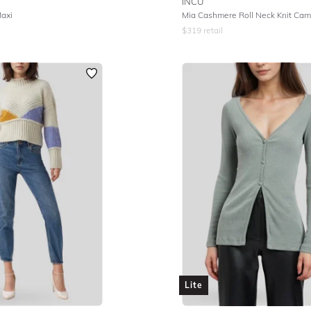
INCU
Maxi
Mia Cashmere Roll Neck Knit Cam
$
319
retail
Lite