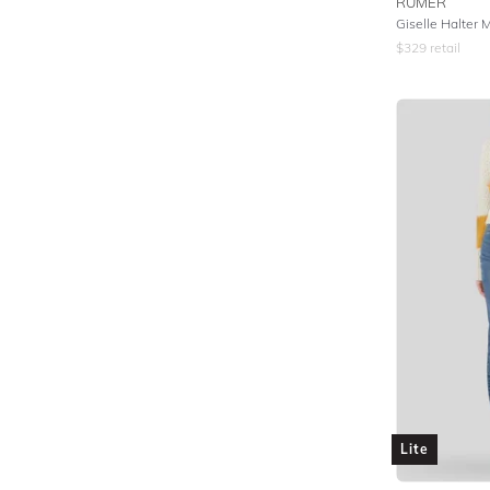
RUMER
Giselle Halter 
$
329
retail
Lite