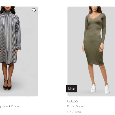
Lite
GUESS
gh Neck Dress
Doris Dress
$
259
retail