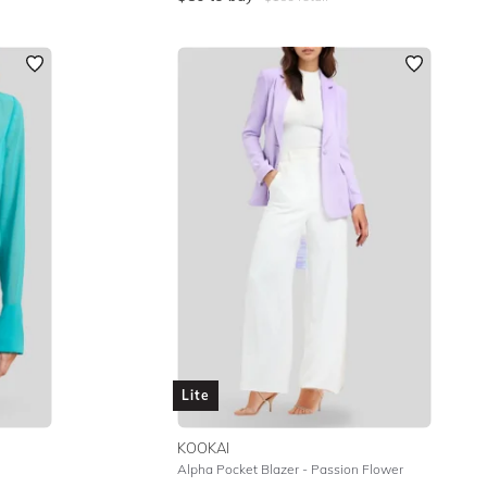
Lite
KOOKAI
Alpha Pocket Blazer - Passion Flower