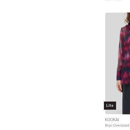
Lite
KOOKAI
Bryn Oversized S