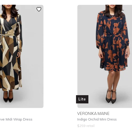
Lite
VERONIKA MAINE
eve Midi Wrap Dress
Indigo Orchid Mini Dress
$
259
retail