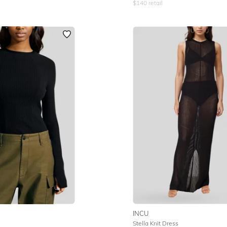
$
140
retail
INCU
Stella Knit Dress