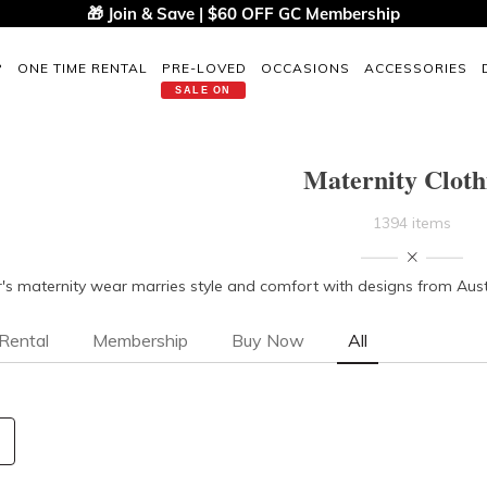
🎁 Join & Save | $60 OFF GC Membership
P
ONE TIME RENTAL
PRE-LOVED
OCCASIONS
ACCESSORIES
SALE ON
Maternity Cloth
1394 items
s maternity wear marries style and comfort with designs from Austra
Rental
Membership
Buy Now
All