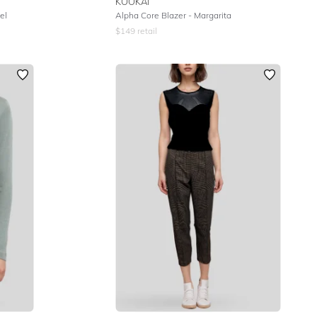
KOOKAI
el
Alpha Core Blazer - Margarita
$
149
retail