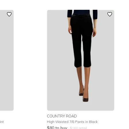
COUNTRY ROAD
int
High Waisted 7/8 Pants in Black
$
80
to buy
$
160
retail