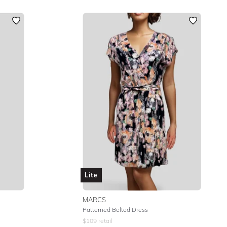
Lite
MARCS
Patterned Belted Dress
$
109
retail