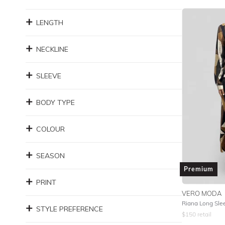
LENGTH
NECKLINE
SLEEVE
BODY TYPE
COLOUR
SEASON
Premium
PRINT
VERO MODA
Riana Long Sle
STYLE PREFERENCE
$
150
retail