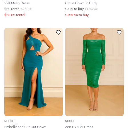
Y2K Mesh Dress
Crave Gown in Ruby
$
69
rental
$
319
to buy
$
279
retail
$
399
retail
$
58.65
rental
$
159.50
to buy
NOOKIE
NOOKIE
Embellished Cut Out Gown
Zen LS Midi Dress