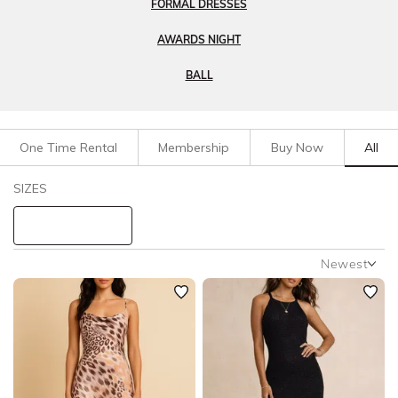
FORMAL DRESSES
AWARDS NIGHT
BALL
One Time Rental
Membership
Buy Now
All
Filters
Clear All
SIZES
Dresses
Evening
STYLE TYPE
Newest
Newest
PRICE
Featured
Lowest Rental Price
LENGTH
Highest Rental Price