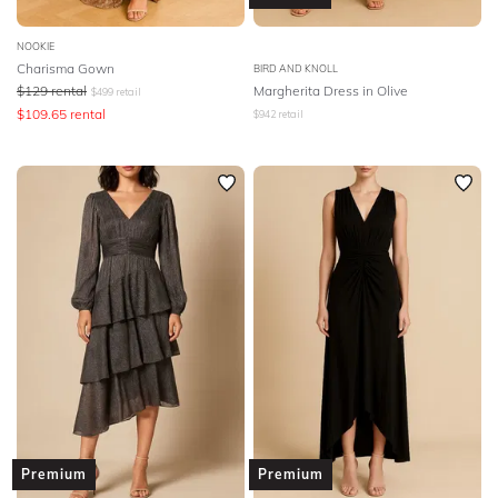
NOOKIE
Charisma Gown
BIRD AND KNOLL
$
129
rental
Margherita Dress in Olive
$
499
retail
$
109.65
rental
$
942
retail
Premium
Premium