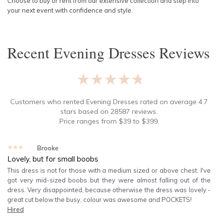
Choose to buy or rent from our extensive collection and step into
your next event with confidence and style.
Recent
Evening Dresses
Reviews
★★★★★
Customers who rented
Evening Dresses
rated on average
4.7
stars based on
28587
reviews.
Price ranges from
$
39
to $
399
.
★★★★★
Brooke
Lovely, but for small boobs
This dress is not for those with a medium sized or above chest. I've
got very mid-sized boobs but they were almost falling out of the
dress. Very disappointed, because otherwise the dress was lovely -
great cut below the busy, colour was awesome and POCKETS!
Hired