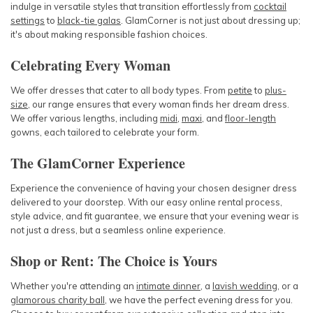
indulge in versatile styles that transition effortlessly from
cocktail
settings
to
black-tie galas
. GlamCorner is not just about dressing up;
it's about making responsible fashion choices.
Celebrating Every Woman
We offer dresses that cater to all body types. From
petite
to
plus-
size
, our range ensures that every woman finds her dream dress.
We offer various lengths, including
midi
,
maxi
, and
floor-length
gowns, each tailored to celebrate your form.
The GlamCorner Experience
Experience the convenience of having your chosen designer dress
delivered to your doorstep. With our easy online rental process,
style advice, and fit guarantee, we ensure that your evening wear is
not just a dress, but a seamless online experience.
Shop or Rent: The Choice is Yours
Whether you're attending an
intimate dinner
, a
lavish wedding
, or a
glamorous charity ball
, we have the perfect evening dress for you.