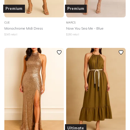
Premium
Premium
CUE
MARCS
Monochrome Midi Dress
Now You Sea Me - Blue
$
345
retail
$
260
retail
Ultimate