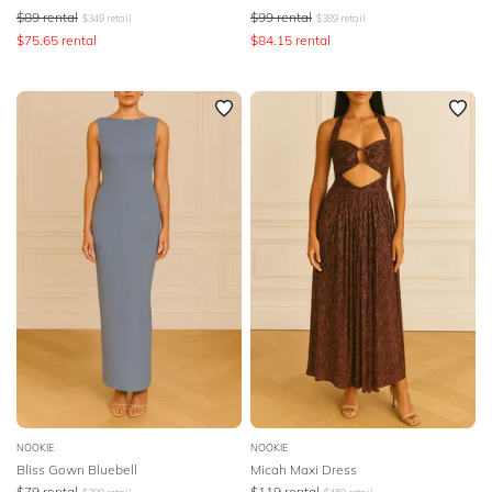
$
89
rental
$
99
rental
$
349
retail
$
389
retail
$
75.65
rental
$
84.15
rental
NOOKIE
NOOKIE
Bliss Gown Bluebell
Micah Maxi Dress
$
79
rental
$
119
rental