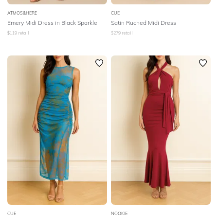
ATMOS&HERE
CUE
Emery Midi Dress in Black Sparkle
Satin Ruched Midi Dress
$
119
retail
$
279
retail
CUE
NOOKIE