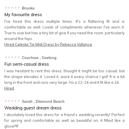
★★★★★
Brooke
My favourite dress
I've hired this dress multiple times. It's a flattering fit and is
comfortable as well. Loads of compliments whenever I've worn it.
True to size but has a tiny bit of give if you need the room, particularly
around the hips.
Hired
Celeste Tie Midi Dress by Rebecca Vallance
★★★★★
Courtnee
, Geelong
Fun semi-casual dress
I was hesitant to rent this dress, thought it might be too casual, but
the shape elevates it. Loved it, wore it every chance I got! It is a bit
long in the front and runs very large. I'm a 12-14 and it fit like a 16.
Hired
★★★★★
Sarah
, Diamond Beach
Wedding guest dream dress
I absolutely loved this dress for a friend’s wedding recently! Perfect
for spring and comfortable as well as beautiful on, it fitted like a
glove!💚