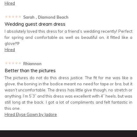
Hired
★★★★★
Sarah
, Diamond Beach
Wedding guest dream dress
I absolutely loved this dress for a friend’s wedding recently! Perfect
for spring and comfortable as well as beautiful on, it fitted like a
glove!💚
Hired
★★★★★
Rhiannon
Better than the pictures
The pictures do not do this dress justice. The fit for me was like a
glove, the boning in the bodice meant no need for tape or bra, but it
wasn’t uncomfortable. The dress has little give though, no stretch or
anything. I’m 5’3” and this dress was excellent with 4” heels, but was
still long at the back. I got a lot of compliments and felt fantastic in
this one.
Hired
Elyse Gown by Jadore