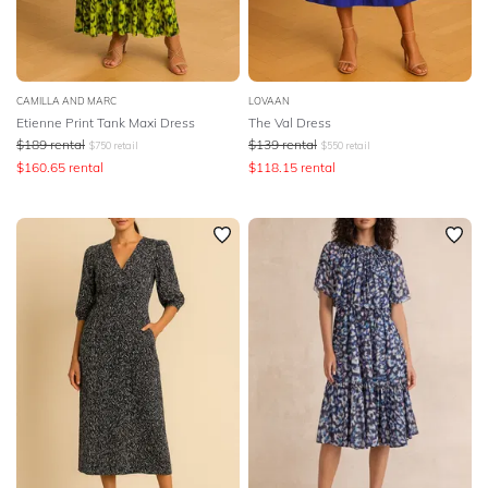
CAMILLA AND MARC
LOVAAN
Etienne Print Tank Maxi Dress
The Val Dress
$
189
rental
$
139
rental
$
750
retail
$
550
retail
$
160.65
rental
$
118.15
rental