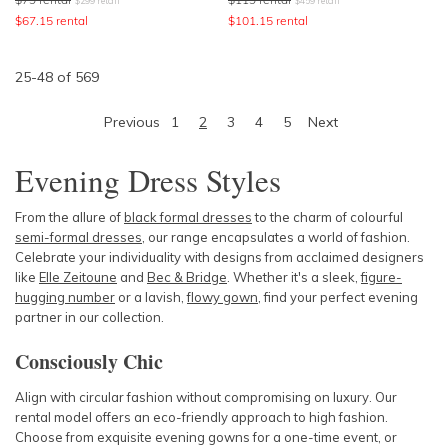
$
299
retail
$
459
retail
$
67.15
rental
$
101.15
rental
25
-
48
of
569
Previous
1
2
3
4
5
Next
Evening Dress Styles
From the allure of
black formal dresses
to the charm of colourful
semi-formal dresses
, our range encapsulates a world of fashion.
Celebrate your individuality with designs from acclaimed designers
like
Elle Zeitoune
and
Bec & Bridge
. Whether it's a sleek,
figure-
hugging number
or a lavish,
flowy gown
, find your perfect evening
partner in our collection.
Consciously Chic
Align with circular fashion without compromising on luxury. Our
rental model offers an eco-friendly approach to high fashion.
Choose from exquisite evening gowns for a one-time event, or