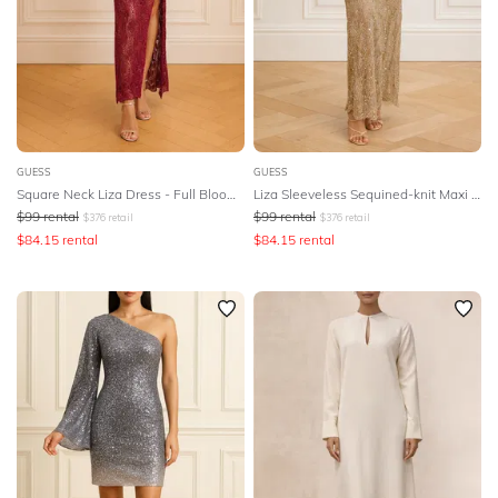
DESIGNER
GUESS
GUESS
Square Neck Liza Dress - Full Bloom Pink
Liza Sleeveless Sequined-knit Maxi Dress
$
99
rental
$
99
rental
$
376
retail
$
376
retail
$
84.15
rental
$
84.15
rental