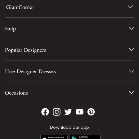
GlamCorner
Help
Popular Designers
Hire Designer Dresses
Occasions
Download our app