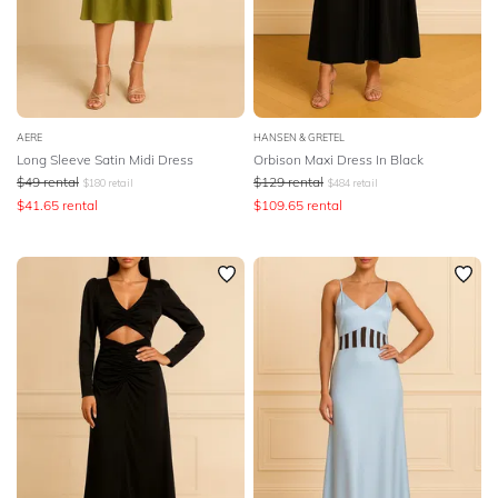
AERE
HANSEN & GRETEL
Long Sleeve Satin Midi Dress
Orbison Maxi Dress In Black
$
49
rental
$
129
rental
$
180
retail
$
484
retail
$
41.65
rental
$
109.65
rental