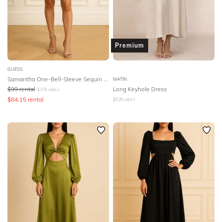
Premium
GUESS
Samantha One-Bell-Sleeve Sequin Dress
MATIN
$
99
rental
Long Keyhole Dress
$
376
retail
$
84.15
rental
$
526
retail