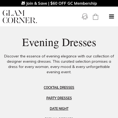
🎁 Join & Save | $60 OFF GC Membership
Evening Dresses
Discover the essence of evening elegance with our collection of
designer evening dresses. This curated selection promises a
dress for every woman, every mood & every unforgettable
evening event.
COCKTAIL DRESSES
PARTY DRESSES
DATE NIGHT