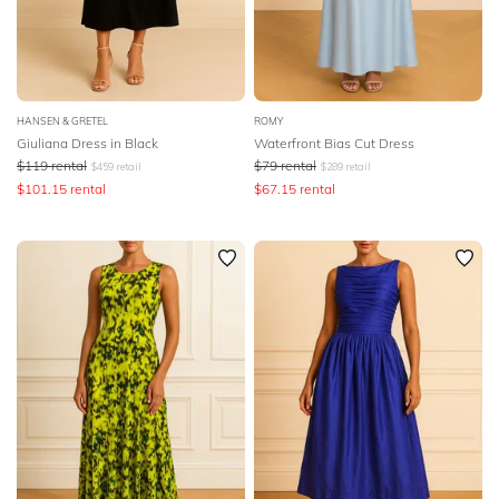
HANSEN & GRETEL
ROMY
Giuliana Dress in Black
Waterfront Bias Cut Dress
$
119
rental
$
79
rental
$
459
retail
$
289
retail
$
101.15
rental
$
67.15
rental