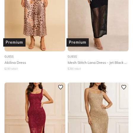
NECKLINE
SLEEVE
BODY TYPE
Premium
Premium
COLOUR
GUESS
GUESS
Akilina Dress
Mesh Stitch Lana Dress - Jet Black Multi
SEASON
$
190
retail
$
290
retail
PRINT
STYLE PREFERENCE
TREND
OCCASION