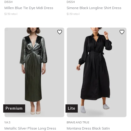
DISSH
DISSH
Millen Blue Tie Dye Midi Dress
Simone Black Longline Shirt Dress
$
159
retail
$
159
retail
Premium
Lite
Y.A.S
BRAVE AND TRUE
Metallic Silver Plisse Long Dress
Montana Dress Black Satin