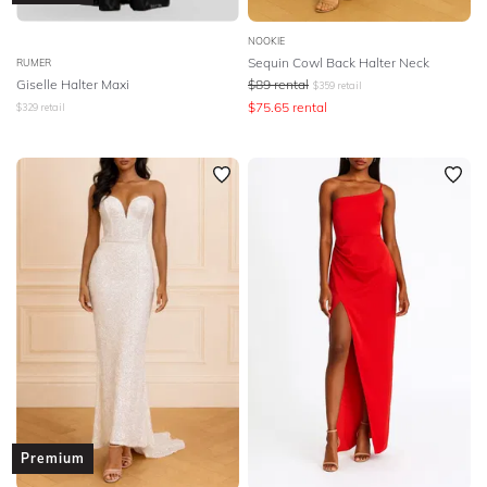
NOOKIE
Sequin Cowl Back Halter Neck
RUMER
Giselle Halter Maxi
$
89
rental
$
359
retail
$
75.65
rental
$
329
retail
Premium