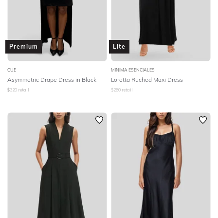
Premium
Lite
CUE
MINIMA ESENCIALES
Asymmetric Drape Dress in Black
Loretta Ruched Maxi Dress
$
320
retail
$
260
retail