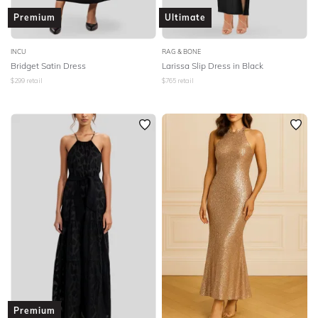
Premium
Ultimate
INCU
RAG & BONE
Bridget Satin Dress
Larissa Slip Dress in Black
$
299
retail
$
765
retail
Premium