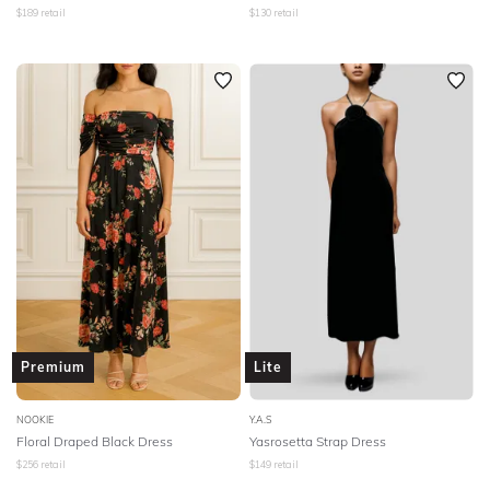
$
189
retail
$
130
retail
Premium
Lite
NOOKIE
Y.A.S
Floral Draped Black Dress
Yasrosetta Strap Dress
$
256
retail
$
149
retail