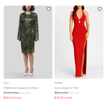
Y.A.S
NOOKIE
Patterned Sequin LS Dress
Coco Gown in Fire
$
119
to buy
$
89
rental
$
149
retail
$
329
retail
$
59.50
to buy
$
75.65
rental