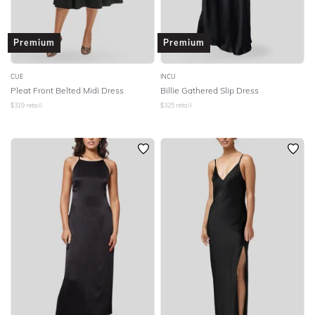
Premium
Premium
CUE
INCU
Pleat Front Belted Midi Dress
Billie Gathered Slip Dress
$
319
retail
$
325
retail