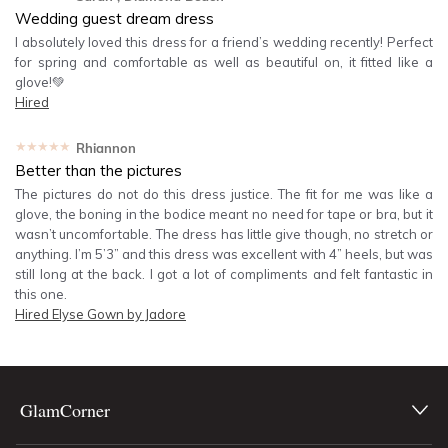
Wedding guest dream dress
I absolutely loved this dress for a friend’s wedding recently! Perfect
for spring and comfortable as well as beautiful on, it fitted like a
glove!💚
Hired
★★★★★
Rhiannon
Better than the pictures
The pictures do not do this dress justice. The fit for me was like a
glove, the boning in the bodice meant no need for tape or bra, but it
wasn’t uncomfortable. The dress has little give though, no stretch or
anything. I’m 5’3” and this dress was excellent with 4” heels, but was
still long at the back. I got a lot of compliments and felt fantastic in
this one.
Hired
Elyse Gown by Jadore
GlamCorner