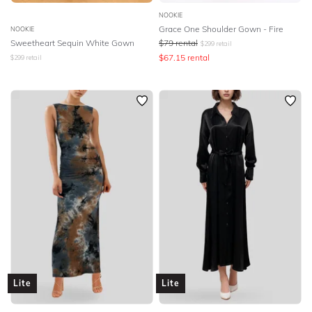
NOOKIE
Grace One Shoulder Gown - Fire
NOOKIE
Sweetheart Sequin White Gown
$
79
rental
$
299
retail
$
67.15
rental
$
299
retail
Lite
Lite