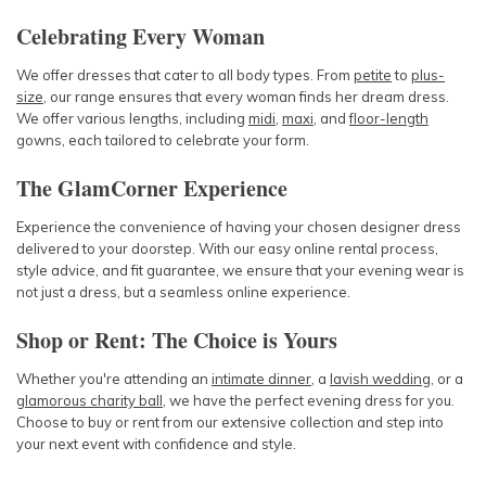
Celebrating Every Woman
We offer dresses that cater to all body types. From
petite
to
plus-
size
, our range ensures that every woman finds her dream dress.
We offer various lengths, including
midi
,
maxi
, and
floor-length
gowns, each tailored to celebrate your form.
The GlamCorner Experience
Experience the convenience of having your chosen designer dress
delivered to your doorstep. With our easy online rental process,
style advice, and fit guarantee, we ensure that your evening wear is
not just a dress, but a seamless online experience.
Shop or Rent: The Choice is Yours
Whether you're attending an
intimate dinner
, a
lavish wedding
, or a
glamorous charity ball
, we have the perfect evening dress for you.
Choose to buy or rent from our extensive collection and step into
your next event with confidence and style.