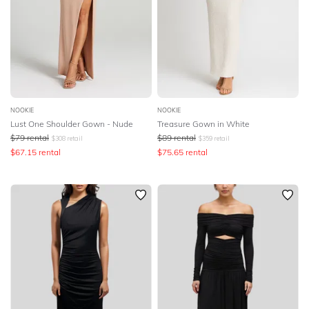
NOOKIE
NOOKIE
Lust One Shoulder Gown - Nude
Treasure Gown in White
$
79
rental
$
89
rental
$
308
retail
$
359
retail
$
67.15
rental
$
75.65
rental