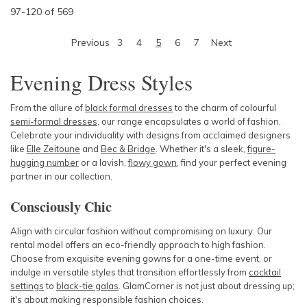
97
-
120
of
569
Previous
3
4
5
6
7
Next
Evening Dress Styles
From the allure of
black formal dresses
to the charm of colourful
semi-formal dresses
, our range encapsulates a world of fashion.
Celebrate your individuality with designs from acclaimed designers
like
Elle Zeitoune
and
Bec & Bridge
. Whether it's a sleek,
figure-
hugging number
or a lavish,
flowy gown
, find your perfect evening
partner in our collection.
Consciously Chic
Align with circular fashion without compromising on luxury. Our
rental model offers an eco-friendly approach to high fashion.
Choose from exquisite evening gowns for a one-time event, or
indulge in versatile styles that transition effortlessly from
cocktail
settings
to
black-tie galas
. GlamCorner is not just about dressing up;
it's about making responsible fashion choices.