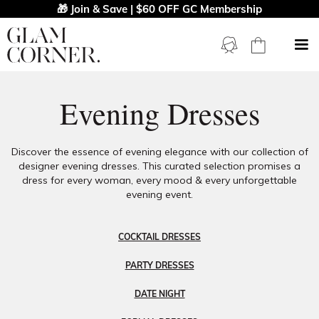
🎁 Join & Save | $60 OFF GC Membership
Evening Dresses
Discover the essence of evening elegance with our collection of
designer evening dresses. This curated selection promises a
dress for every woman, every mood & every unforgettable
evening event.
COCKTAIL DRESSES
PARTY DRESSES
DATE NIGHT