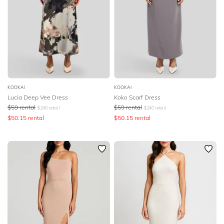
DESIGNER
KOOKAI
KOOKAI
Lucia Deep Vee Dress
Koko Scarf Dress
$
59
rental
$
59
rental
$
240
retail
$
240
retail
$
50.15
rental
$
50.15
rental