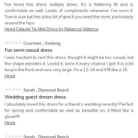
I've hired this dress multiple times. It's a flattering fit and is
comfortable as well. Loads of compliments whenever I've worn it.
True to size but has a tiny bit of give if you need the room, particularly
around the hips.
Hired
Celeste Tie Midi Dress by Rebecca Vallance
★★★★★
Courtnee
, Geelong
Fun semi-casual dress
I was hesitant to rent this dress, thought it might be too casual, but
the shape elevates it. Loved it, wore it every chance I got! It is a bit
long in the front and runs very large. I'm a 12-14 and it fit like a 16.
Hired
★★★★★
Sarah
, Diamond Beach
Wedding guest dream dress
I absolutely loved this dress for a friend’s wedding recently! Perfect
for spring and comfortable as well as beautiful on, it fitted like a
glove!💚
Hired
★★★★★
Sarah
, Diamond Beach