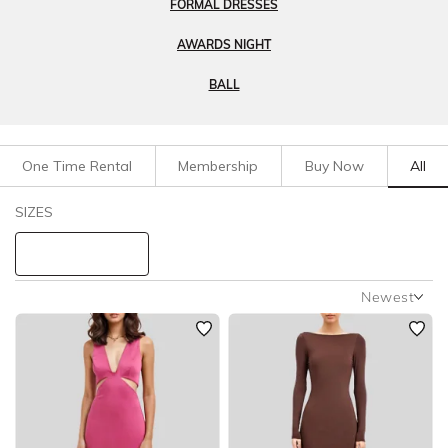
FORMAL DRESSES
AWARDS NIGHT
BALL
One Time Rental
Membership
Buy Now
All
Filters
Clear All
SIZES
Dresses
Evening
STYLE TYPE
Newest
Newest
PRICE
Featured
Lowest Rental Price
LENGTH
Highest Rental Price