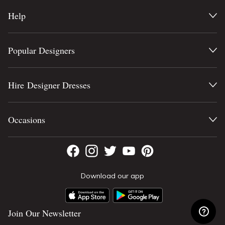
Help
Popular Designers
Hire Designer Dresses
Occasions
Download our app
Join Our Newsletter