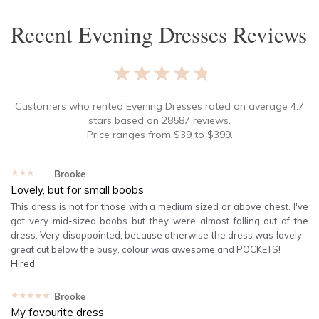
Recent
Evening Dresses
Reviews
★★★★★
Customers who rented
Evening Dresses
rated on average
4.7
stars based on
28587
reviews.
Price ranges from
$
39
to $
399
.
★★★★★
Brooke
Lovely, but for small boobs
This dress is not for those with a medium sized or above chest. I've
got very mid-sized boobs but they were almost falling out of the
dress. Very disappointed, because otherwise the dress was lovely -
great cut below the busy, colour was awesome and POCKETS!
Hired
★★★★★
Brooke
My favourite dress