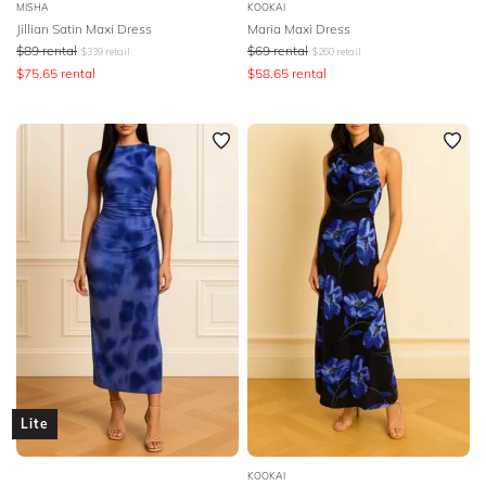
MISHA
KOOKAI
Jillian Satin Maxi Dress
Maria Maxi Dress
$
89
rental
$
69
rental
$
339
retail
$
260
retail
$
75.65
rental
$
58.65
rental
Lite
KOOKAI