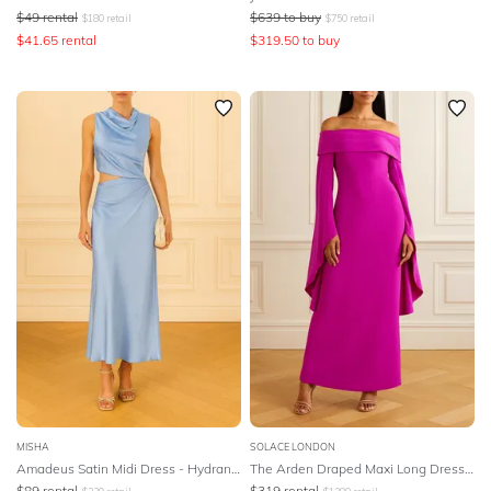
$
49
rental
$
639
to buy
$
180
retail
$
750
retail
$
41.65
rental
$
319.50
to buy
MISHA
SOLACE LONDON
Amadeus Satin Midi Dress - Hydrangea Blue
The Arden Draped Maxi Long Dress - Pink
$
89
rental
$
319
rental