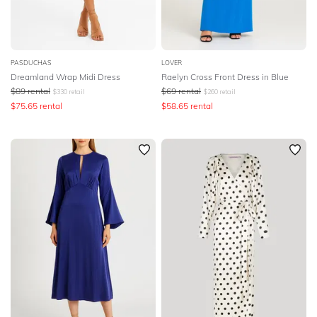
PASDUCHAS
LOVER
Dreamland Wrap Midi Dress
Raelyn Cross Front Dress in Blue
$
89
rental
$
69
rental
$
330
retail
$
260
retail
$
75.65
rental
$
58.65
rental