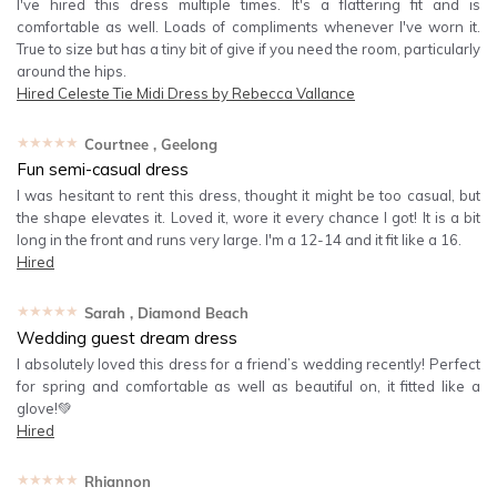
I've hired this dress multiple times. It's a flattering fit and is
comfortable as well. Loads of compliments whenever I've worn it.
True to size but has a tiny bit of give if you need the room, particularly
around the hips.
Hired
Celeste Tie Midi Dress by Rebecca Vallance
★★★★★
Courtnee
, Geelong
Fun semi-casual dress
I was hesitant to rent this dress, thought it might be too casual, but
the shape elevates it. Loved it, wore it every chance I got! It is a bit
long in the front and runs very large. I'm a 12-14 and it fit like a 16.
Hired
★★★★★
Sarah
, Diamond Beach
Wedding guest dream dress
I absolutely loved this dress for a friend’s wedding recently! Perfect
for spring and comfortable as well as beautiful on, it fitted like a
glove!💚
Hired
★★★★★
Rhiannon