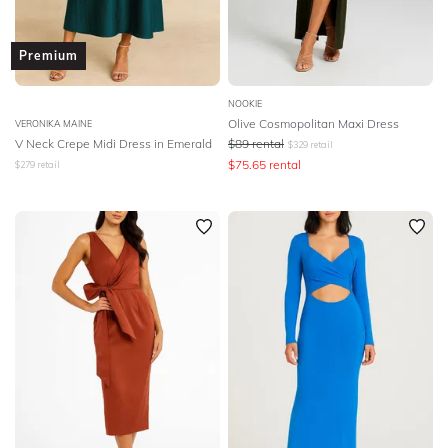
Premium
NOOKIE
Olive Cosmopolitan Maxi Dress
VERONIKA MAINE
V Neck Crepe Midi Dress in Emerald
$
89
rental
$
329
retail
$
75.65
rental
$
279
retail