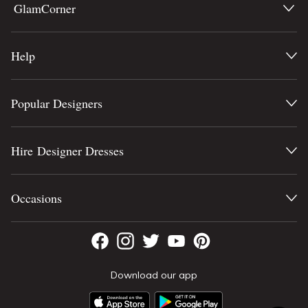
GlamCorner
Help
Popular Designers
Hire Designer Dresses
Occasions
Download our app