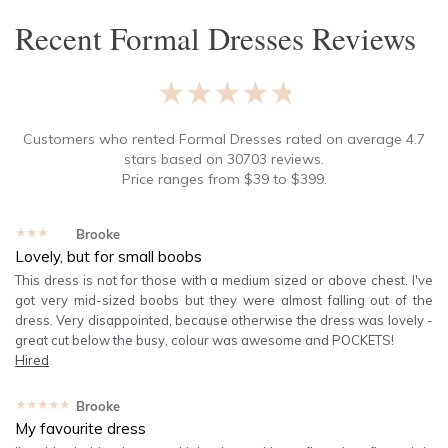
Recent
Formal Dresses
Reviews
★★★★★
Customers who rented
Formal Dresses
rated on average
4.7
stars based on
30703
reviews.
Price ranges from
$
39
to $
399
.
★★★★★
Brooke
Lovely, but for small boobs
This dress is not for those with a medium sized or above chest. I've
got very mid-sized boobs but they were almost falling out of the
dress. Very disappointed, because otherwise the dress was lovely -
great cut below the busy, colour was awesome and POCKETS!
Hired
★★★★★
Brooke
My favourite dress