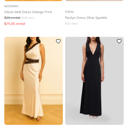
MOSSMAN
Allure Midi Dress Orange Print
POSSE
$
89
rental
Roslyn Dress Olive Sparkle
$
339
retail
$
75.65
rental
$
257
retail