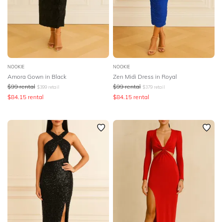
NOOKIE
NOOKIE
Amora Gown in Black
Zen Midi Dress in Royal
$
99
rental
$
99
rental
$
399
retail
$
379
retail
$
84.15
rental
$
84.15
rental