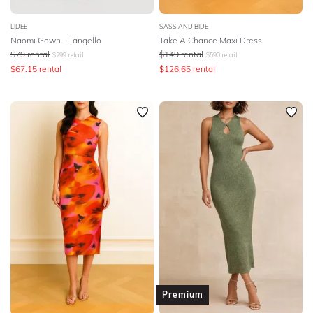
LIDEE
SASS AND BIDE
Naomi Gown - Tangello
Take A Chance Maxi Dress
$
79
rental
$
149
rental
$
299
retail
$
590
retail
$
67.15
rental
$
126.65
rental
Premium