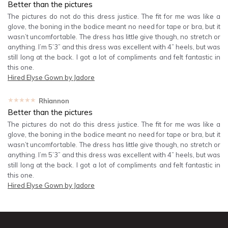
Better than the pictures
The pictures do not do this dress justice. The fit for me was like a
glove, the boning in the bodice meant no need for tape or bra, but it
wasn’t uncomfortable. The dress has little give though, no stretch or
anything. I’m 5’3” and this dress was excellent with 4” heels, but was
still long at the back. I got a lot of compliments and felt fantastic in
this one.
Hired
Elyse Gown by Jadore
★★★★★
Rhiannon
Better than the pictures
The pictures do not do this dress justice. The fit for me was like a
glove, the boning in the bodice meant no need for tape or bra, but it
wasn’t uncomfortable. The dress has little give though, no stretch or
anything. I’m 5’3” and this dress was excellent with 4” heels, but was
still long at the back. I got a lot of compliments and felt fantastic in
this one.
Hired
Elyse Gown by Jadore