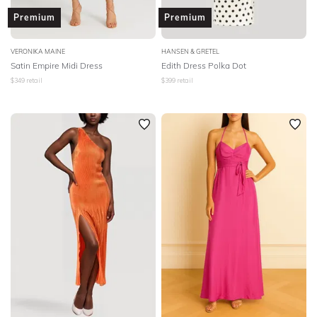
Premium
Premium
VERONIKA MAINE
HANSEN & GRETEL
Satin Empire Midi Dress
Edith Dress Polka Dot
$
349
retail
$
399
retail