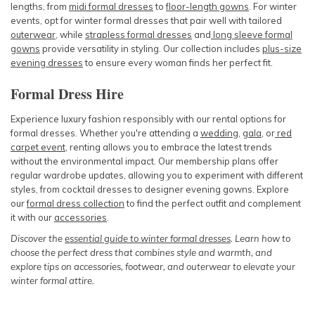
lengths, from
midi formal dresses
to
floor-length gowns
. For winter
events, opt for winter formal dresses that pair well with tailored
outerwear
, while
strapless formal dresses
and
long sleeve formal
gowns
provide versatility in styling. Our collection includes
plus-size
evening dresses
to ensure every woman finds her perfect fit.
Formal Dress Hire
Experience luxury fashion responsibly with our rental options for
formal dresses. Whether you're attending a
wedding
,
gala
, or
red
carpet event
, renting allows you to embrace the latest trends
without the environmental impact. Our membership plans offer
regular wardrobe updates, allowing you to experiment with different
styles, from cocktail dresses to designer evening gowns. Explore
our
formal dress collection
to find the perfect outfit and complement
it with our
accessories
.
Discover the
essential guide to winter formal dresses
. Learn how to
choose the perfect dress that combines style and warmth, and
explore tips on accessories, footwear, and outerwear to elevate your
winter formal attire.