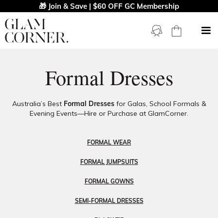
🎁 Join & Save | $60 OFF GC Membership
Formal Dresses
Australia’s Best
Formal Dresses
for Galas, School Formals &
Evening Events—Hire or Purchase at GlamCorner.
FORMAL WEAR
FORMAL JUMPSUITS
FORMAL GOWNS
SEMI-FORMAL DRESSES