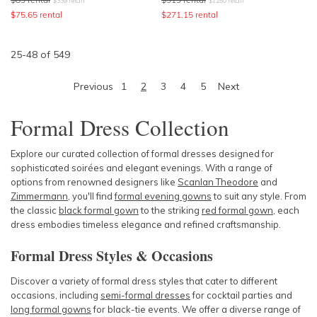
$
339
retail
$
1280
retail
$
75.65
rental
$
271.15
rental
25
-
48
of
549
Previous
1
2
3
4
5
Next
Formal Dress Collection
Explore our curated collection of formal dresses designed for
sophisticated soirées and elegant evenings. With a range of
options from renowned designers like
Scanlan Theodore
and
Zimmermann
, you'll find
formal evening gowns
to suit any style. From
the classic
black formal gown
to the striking
red formal gown
, each
dress embodies timeless elegance and refined craftsmanship.
Formal Dress Styles & Occasions
Discover a variety of formal dress styles that cater to different
occasions, including
semi-formal dresses
for cocktail parties and
long formal gowns
for black-tie events. We offer a diverse range of