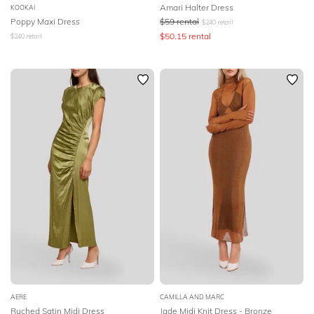
Amari Halter Dress
KOOKAI
Poppy Maxi Dress
$
59
rental
$
240
retail
$
50.15
rental
$
240
retail
AERE
CAMILLA AND MARC
Ruched Satin Midi Dress
Jade Midi Knit Dress - Bronze