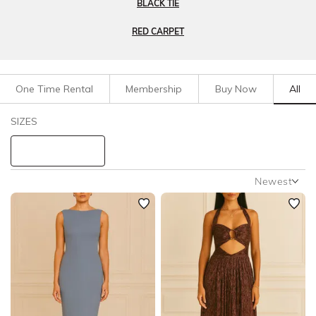
BLACK TIE
RED CARPET
One Time Rental
Membership
Buy Now
All
Filters
Clear All
SIZES
Dresses
Formal
STYLE TYPE
Newest
Newest
PRICE
Featured
Lowest Rental Price
LENGTH
Highest Rental Price
NECKLINE