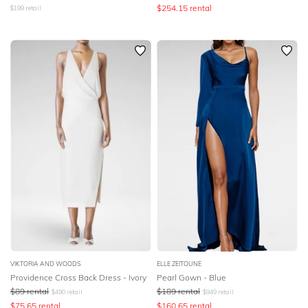
$
254.15
rental
$
199
retail
VIKTORIA AND WOODS
ELLE ZEITOUNE
Providence Cross Back Dress - Ivory
Pearl Gown - Blue
$
89
rental
$
189
rental
$
490
retail
$
949
retail
$
75.65
rental
$
160.65
rental