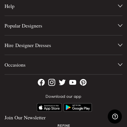
Help
Popular Designers
Hire Designer Dresses
Occasions
Download our app
Join Our Newsletter
REFINE