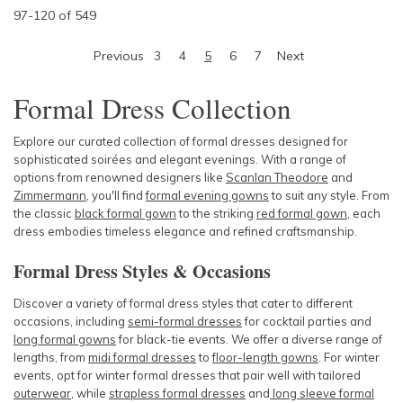
97
-
120
of
549
Previous
3
4
5
6
7
Next
Formal Dress Collection
Explore our curated collection of formal dresses designed for
sophisticated soirées and elegant evenings. With a range of
options from renowned designers like
Scanlan Theodore
and
Zimmermann
, you'll find
formal evening gowns
to suit any style. From
the classic
black formal gown
to the striking
red formal gown
, each
dress embodies timeless elegance and refined craftsmanship.
Formal Dress Styles & Occasions
Discover a variety of formal dress styles that cater to different
occasions, including
semi-formal dresses
for cocktail parties and
long formal gowns
for black-tie events. We offer a diverse range of
lengths, from
midi formal dresses
to
floor-length gowns
. For winter
events, opt for winter formal dresses that pair well with tailored
outerwear
, while
strapless formal dresses
and
long sleeve formal