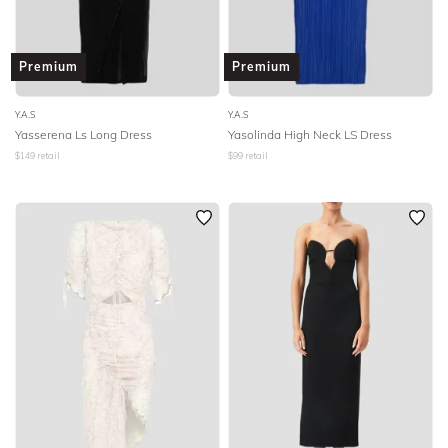
Premium
Premium
Y.A.S
Y.A.S
Yasserena Ls Long Dress
Yasolinda High Neck LS Dress
$
149
retail
$
99
retail