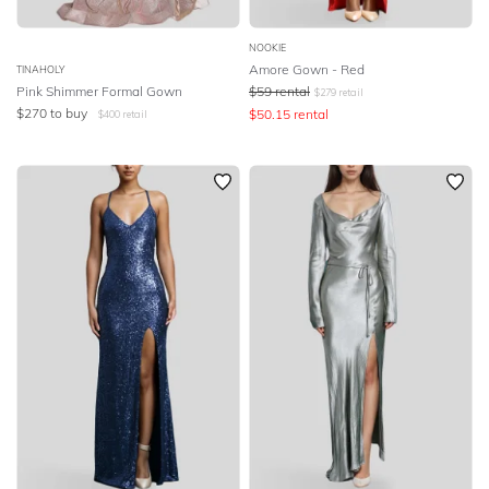
NOOKIE
Amore Gown - Red
TINAHOLY
Pink Shimmer Formal Gown
$
59
rental
$
279
retail
$
270
to buy
$
50.15
rental
$
400
retail