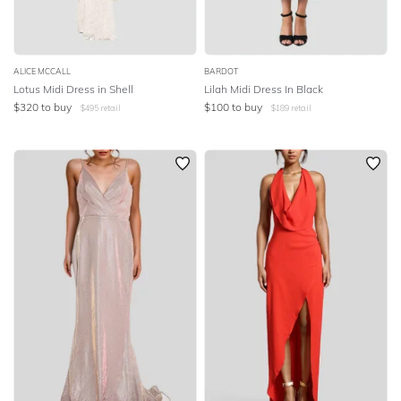
ALICE MCCALL
BARDOT
Lotus Midi Dress in Shell
Lilah Midi Dress In Black
$
320
to buy
$
100
to buy
$
495
retail
$
189
retail