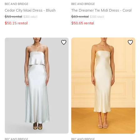
BEC AND BRIDGE
BEC AND BRIDGE
Cedar City Maxi Dress - Blush
The Dreamer Tie Midi Dress - Coral
$
59
rental
$
69
rental
$
280
retail
$
308
retail
$
50.15
rental
$
58.65
rental
BEC AND BRIDGE
BEC AND BRIDGE