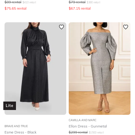
$
89
rental
$
79
rental
$
410
retail
$
380
retail
$
75.65
rental
$
67.15
rental
Lite
CAMILLA AND MARC
Ellon Dress - Gunmetal
BRAVE AND TRUE
Esme Dress - Black
$
299
rental
$
1500
retail