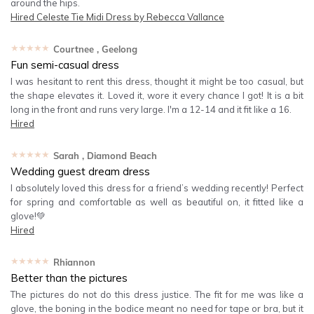
around the hips.
Hired
Celeste Tie Midi Dress by Rebecca Vallance
★★★★★
Courtnee
, Geelong
Fun semi-casual dress
I was hesitant to rent this dress, thought it might be too casual, but
the shape elevates it. Loved it, wore it every chance I got! It is a bit
long in the front and runs very large. I'm a 12-14 and it fit like a 16.
Hired
★★★★★
Sarah
, Diamond Beach
Wedding guest dream dress
I absolutely loved this dress for a friend’s wedding recently! Perfect
for spring and comfortable as well as beautiful on, it fitted like a
glove!💚
Hired
★★★★★
Rhiannon
Better than the pictures
The pictures do not do this dress justice. The fit for me was like a
glove, the boning in the bodice meant no need for tape or bra, but it