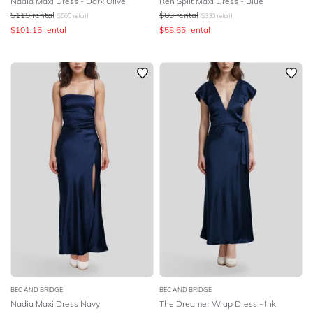
Nadia Maxi Dress - Dark Olive
Ren Split Maxi Dress - Blue
$
119
rental
$
69
rental
$
565
retail
$
330
retail
$
101.15
rental
$
58.65
rental
BEC AND BRIDGE
BEC AND BRIDGE
Nadia Maxi Dress Navy
The Dreamer Wrap Dress - Ink