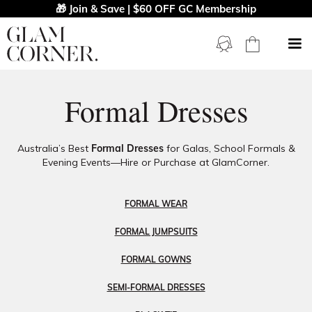
🎁 Join & Save | $60 OFF GC Membership
Formal Dresses
Australia’s Best
Formal Dresses
for Galas, School Formals &
Evening Events—Hire or Purchase at GlamCorner.
FORMAL WEAR
FORMAL JUMPSUITS
FORMAL GOWNS
SEMI-FORMAL DRESSES