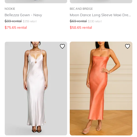
NOOKIE
BEC AND BRIDGE
Bellezza Gown - Navy
Moon Dance Long Sleeve Maxi Dress - Sage
$
89
rental
$
69
rental
$
359
retail
$
330
retail
$
75.65
rental
$
58.65
rental