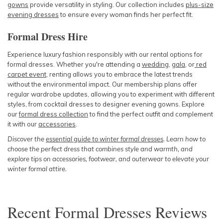
gowns
provide versatility in styling. Our collection includes
plus-size
evening dresses
to ensure every woman finds her perfect fit.
Formal Dress Hire
Experience luxury fashion responsibly with our rental options for
formal dresses. Whether you're attending a
wedding
,
gala
, or
red
carpet event
, renting allows you to embrace the latest trends
without the environmental impact. Our membership plans offer
regular wardrobe updates, allowing you to experiment with different
styles, from cocktail dresses to designer evening gowns. Explore
our
formal dress collection
to find the perfect outfit and complement
it with our
accessories
.
Discover the
essential guide to winter formal dresses
. Learn how to
choose the perfect dress that combines style and warmth, and
explore tips on accessories, footwear, and outerwear to elevate your
winter formal attire.
Recent
Formal Dresses
Reviews