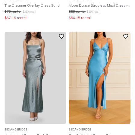
The Dreamer Overlay Dress Sand
Moon Dance Strapless Maxi Dress - Yellow
$
79
rental
$
59
rental
$
380
retail
$
280
retail
$
67.15
rental
$
50.15
rental
BEC AND BRIDGE
BEC AND BRIDGE