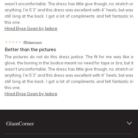
wasn’t uncomfortable. The dress has little give though, no stretch or
anything. I’m 5’3” and this dress was excellent with 4” heels, but was
still long at the back. I got a lot of compliments and felt fantastic in
this one.
Hired
Elyse Gown by Jadore
★★★★★
Rhiannon
Better than the pictures
The pictures do not do this dress justice. The fit for me was like a
glove, the boning in the bodice meant no need for tape or bra, but it
wasn’t uncomfortable. The dress has little give though, no stretch or
anything. I’m 5’3” and this dress was excellent with 4” heels, but was
still long at the back. I got a lot of compliments and felt fantastic in
this one.
Hired
Elyse Gown by Jadore
GlamCorner