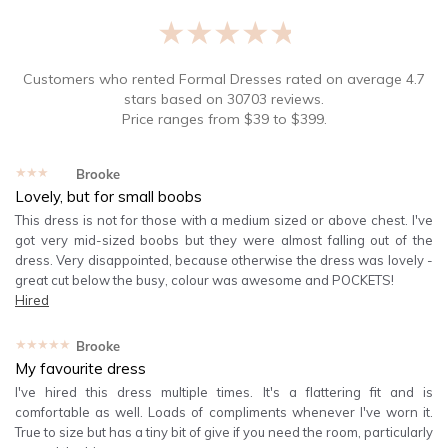
★★★★★
Customers who rented
Formal Dresses
rated on average
4.7
stars based on
30703
reviews.
Price ranges from
$
39
to $
399
.
★★★★★
Brooke
Lovely, but for small boobs
This dress is not for those with a medium sized or above chest. I've
got very mid-sized boobs but they were almost falling out of the
dress. Very disappointed, because otherwise the dress was lovely -
great cut below the busy, colour was awesome and POCKETS!
Hired
★★★★★
Brooke
My favourite dress
I've hired this dress multiple times. It's a flattering fit and is
comfortable as well. Loads of compliments whenever I've worn it.
True to size but has a tiny bit of give if you need the room, particularly