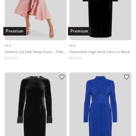
SLEEVE
BODY TYPE
Premium
Premium
COLOUR
Y.A.S
Y.A.S
Yasthea 2/4 Midi Wrap Dress - Pale Mauve
Yasnovella High Neck Dress in Black
SEASON
$
149
retail
$
149
retail
PRINT
STYLE PREFERENCE
TREND
OCCASION
DESIGNER