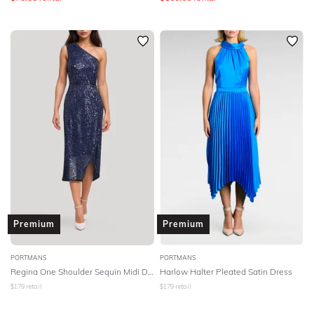
Premium
Premium
PORTMANS
PORTMANS
Regina One Shoulder Sequin Midi Dress - Navy
Harlow Halter Pleated Satin Dress
$
179
retail
$
179
retail