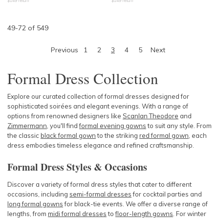
$
149
retail
$
149
retail
49
-
72
of
549
Previous
1
2
3
4
5
Next
Formal Dress Collection
Explore our curated collection of formal dresses designed for
sophisticated soirées and elegant evenings. With a range of
options from renowned designers like
Scanlan Theodore
and
Zimmermann
, you'll find
formal evening gowns
to suit any style. From
the classic
black formal gown
to the striking
red formal gown
, each
dress embodies timeless elegance and refined craftsmanship.
Formal Dress Styles & Occasions
Discover a variety of formal dress styles that cater to different
occasions, including
semi-formal dresses
for cocktail parties and
long formal gowns
for black-tie events. We offer a diverse range of
lengths, from
midi formal dresses
to
floor-length gowns
. For winter