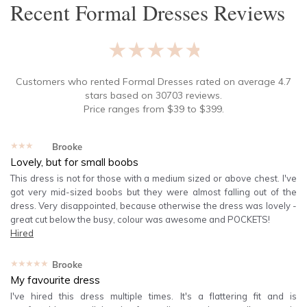
Recent
Formal Dresses
Reviews
★★★★★
Customers who rented
Formal Dresses
rated on average
4.7
stars based on
30703
reviews.
Price ranges from
$
39
to $
399
.
★★★★★
Brooke
Lovely, but for small boobs
This dress is not for those with a medium sized or above chest. I've
got very mid-sized boobs but they were almost falling out of the
dress. Very disappointed, because otherwise the dress was lovely -
great cut below the busy, colour was awesome and POCKETS!
Hired
★★★★★
Brooke
My favourite dress
I've hired this dress multiple times. It's a flattering fit and is