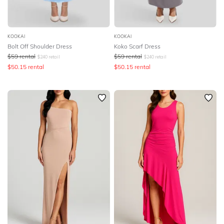
KOOKAI
KOOKAI
Bolt Off Shoulder Dress
Koko Scarf Dress
$
59
rental
$
59
rental
$
240
retail
$
240
retail
$
50.15
rental
$
50.15
rental