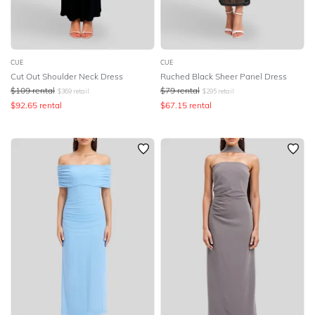
CUE
CUE
Cut Out Shoulder Neck Dress
Ruched Black Sheer Panel Dress
$
109
rental
$
79
rental
$
369
retail
$
295
retail
$
92.65
rental
$
67.15
rental