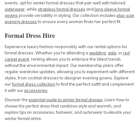
events, opt for winter formal dresses that pair well with tailored
outerwear
, while
strapless formal dresses
and
long sleeve formal
gowns
provide versatility in styling. Our collection includes
plus-size
evening dresses
to ensure every woman finds her perfect fit.
Formal Dress Hire
Experience luxury fashion responsibly with our rental options for
formal dresses. Whether you're attending a
wedding
,
gala
, or
red
carpet event
, renting allows you to embrace the latest trends
without the environmental impact. Our membership plans offer
regular wardrobe updates, allowing you to experiment with different
styles, from cocktail dresses to designer evening gowns. Explore
our
formal dress collection
to find the perfect outfit and complement
it with our
accessories
.
Discover the
essential guide to winter formal dresses
. Learn how to
choose the perfect dress that combines style and warmth, and
explore tips on accessories, footwear, and outerwear to elevate your
winter formal attire.