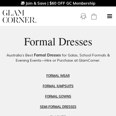
🎁 Join & Save | $60 OFF GC Membership
Formal Dresses
Australia’s Best
Formal Dresses
for Galas, School Formals &
Evening Events—Hire or Purchase at GlamCorner.
FORMAL WEAR
FORMAL JUMPSUITS
FORMAL GOWNS
SEMI-FORMAL DRESSES