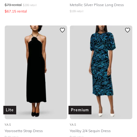
$
79
rental
Metallic Silver Plisse Long Dress
$
299
retail
$
67.15
rental
$
189
retail
Lite
Premium
Y.A.S
Y.A.S
Yasrosetta Strap Dress
Yasliby 2/4 Sequin Dress