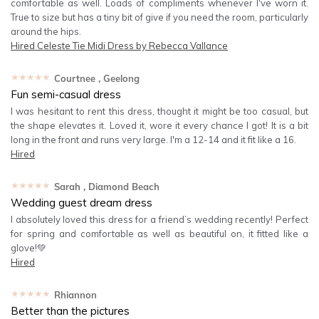
comfortable as well. Loads of compliments whenever I've worn it.
True to size but has a tiny bit of give if you need the room, particularly
around the hips.
Hired
Celeste Tie Midi Dress by Rebecca Vallance
★★★★★
Courtnee
, Geelong
Fun semi-casual dress
I was hesitant to rent this dress, thought it might be too casual, but
the shape elevates it. Loved it, wore it every chance I got! It is a bit
long in the front and runs very large. I'm a 12-14 and it fit like a 16.
Hired
★★★★★
Sarah
, Diamond Beach
Wedding guest dream dress
I absolutely loved this dress for a friend’s wedding recently! Perfect
for spring and comfortable as well as beautiful on, it fitted like a
glove!💚
Hired
★★★★★
Rhiannon
Better than the pictures