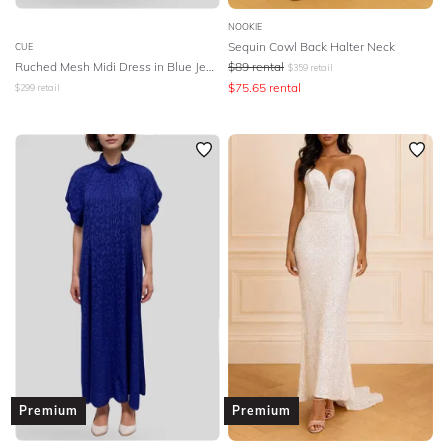
NOOKIE
Sequin Cowl Back Halter Neck
CUE
Ruched Mesh Midi Dress in Blue Jewel
$
89
rental
$
359
retail
$
75.65
rental
$
299
retail
Premium
Premium