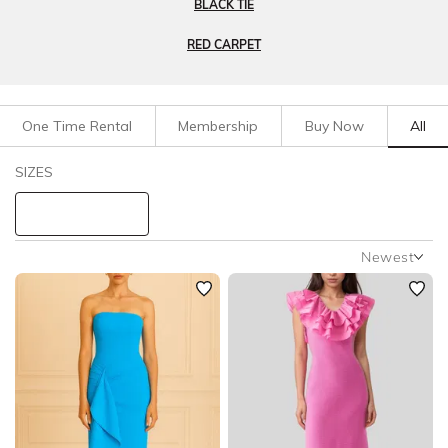
BLACK TIE
RED CARPET
One Time Rental
Membership
Buy Now
All
Filters
Clear All
SIZES
Dresses
Formal
STYLE TYPE
Newest
Newest
PRICE
Featured
Lowest Rental Price
LENGTH
Highest Rental Price
NECKLINE