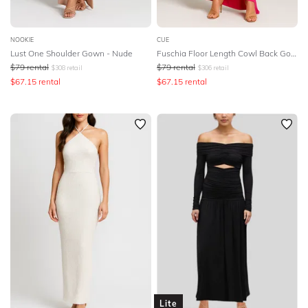
NOOKIE
CUE
Lust One Shoulder Gown - Nude
Fuschia Floor Length Cowl Back Gown
$
79
rental
$
79
rental
$
308
retail
$
306
retail
$
67.15
rental
$
67.15
rental
Lite