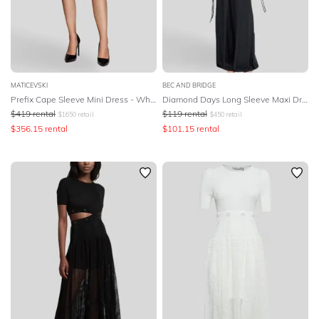
MATICEVSKI
BEC AND BRIDGE
Prefix Cape Sleeve Mini Dress - White
Diamond Days Long Sleeve Maxi Dress - Black
$
419
rental
$
119
rental
$
1650
retail
$
450
retail
$
356.15
rental
$
101.15
rental