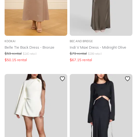
KOOKAI
BEC AND BRIDGE
Belle Tie Back Dress - Bronze
Indi V Maxi Dress - Midnight Olive
$
59
rental
$
79
rental
$
240
retail
$
299
retail
$
50.15
rental
$
67.15
rental