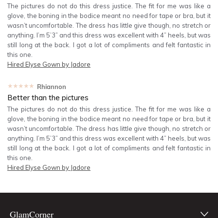
The pictures do not do this dress justice. The fit for me was like a
glove, the boning in the bodice meant no need for tape or bra, but it
wasn’t uncomfortable. The dress has little give though, no stretch or
anything. I’m 5’3” and this dress was excellent with 4” heels, but was
still long at the back. I got a lot of compliments and felt fantastic in
this one.
Hired
Elyse Gown by Jadore
★★★★★
Rhiannon
Better than the pictures
The pictures do not do this dress justice. The fit for me was like a
glove, the boning in the bodice meant no need for tape or bra, but it
wasn’t uncomfortable. The dress has little give though, no stretch or
anything. I’m 5’3” and this dress was excellent with 4” heels, but was
still long at the back. I got a lot of compliments and felt fantastic in
this one.
Hired
Elyse Gown by Jadore
GlamCorner