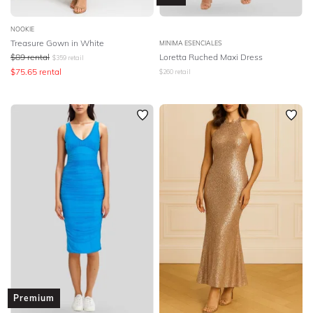
NOOKIE
Treasure Gown in White
MINIMA ESENCIALES
$
89
rental
Loretta Ruched Maxi Dress
$
359
retail
$
75.65
rental
$
260
retail
Premium