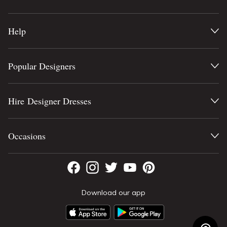
Help
Popular Designers
Hire Designer Dresses
Occasions
Download our app