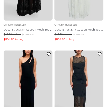
CHRISTOPHER ESBER
CHRISTOPHER ESBER
Deconstruct Knit Cocoon Mesh Tee Dress - Black
Deconstruct Knit Cocoon Mesh Tee Dress
$
1009
to buy
$
1009
to buy
$
1259
retail
$
1259
retail
$
504.50
to buy
$
504.50
to buy