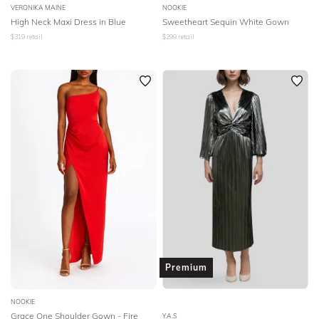
VERONIKA MAINE
NOOKIE
High Neck Maxi Dress in Blue
Sweetheart Sequin White Gown
$
319
retail
$
299
retail
Premium
NOOKIE
Grace One Shoulder Gown - Fire
Y.A.S