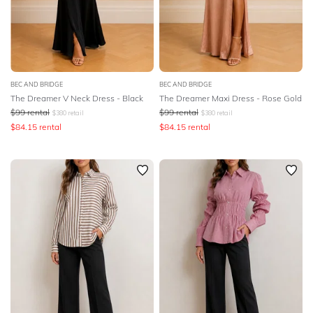
BEC AND BRIDGE
BEC AND BRIDGE
The Dreamer V Neck Dress - Black
The Dreamer Maxi Dress - Rose Gold
$
99
rental
$
99
rental
$
380
retail
$
380
retail
$
84.15
rental
$
84.15
rental