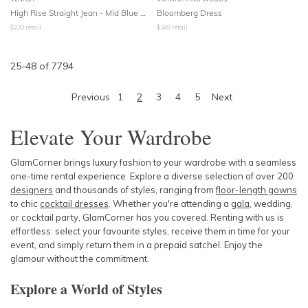
High Rise Straight Jean - Mid Blue Wash
Bloomberg Dress
$
220
retail
$
349
retail
25
-
48
of
7794
Previous
1
2
3
4
5
Next
Elevate Your Wardrobe
GlamCorner brings luxury fashion to your wardrobe with a seamless
one-time rental experience. Explore a diverse selection of over 200
designers
and thousands of styles, ranging from
floor-length gowns
to chic
cocktail dresses
. Whether you're attending a
gala
, wedding,
or cocktail party, GlamCorner has you covered. Renting with us is
effortless: select your favourite styles, receive them in time for your
event, and simply return them in a prepaid satchel. Enjoy the
glamour without the commitment.
Explore a World of Styles