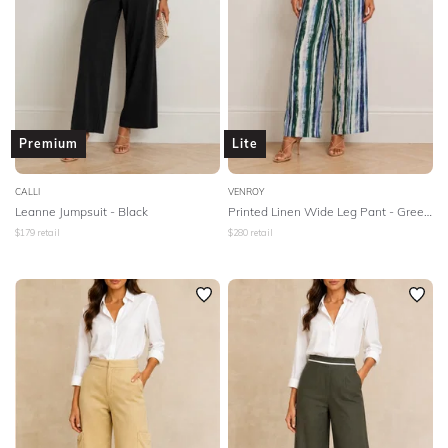
Premium
Lite
CALLI
VENROY
Leanne Jumpsuit - Black
Printed Linen Wide Leg Pant - Green Painted Stripe
$
179
retail
$
280
retail