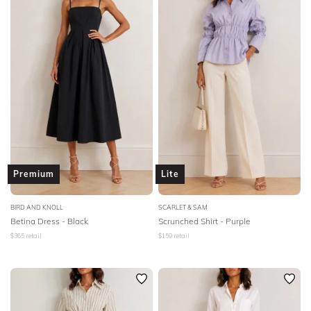
Premium
Lite
BIRD AND KNOLL
SCARLET & SAM
Betina Dress - Black
Scrunched Shirt - Purple
$
365
retail
$
159
retail