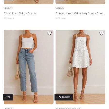
VENROY
VENROY
Rib Knitted Skirt - Cacao
Printed Linen Wide Leg Pant - Cherry Lime Warped Hibiscus
$
235
retail
$
160
retail
Lite
Premium
VENROY
VIKTORIA AND WOODS