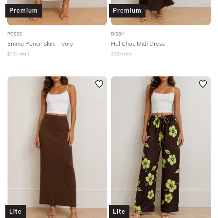
Premium
Premium
POSSE
DISSH
Emma Pencil Skirt - Ivory
Hal Choc Midi Dress
$
320
retail
$
220
retail
Lite
Lite