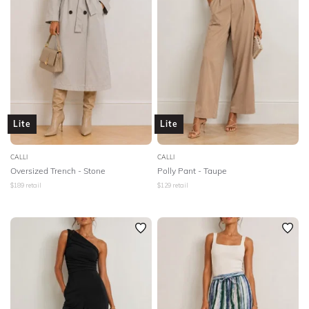
Lite
Lite
CALLI
CALLI
Oversized Trench - Stone
Polly Pant - Taupe
$
189
retail
$
129
retail