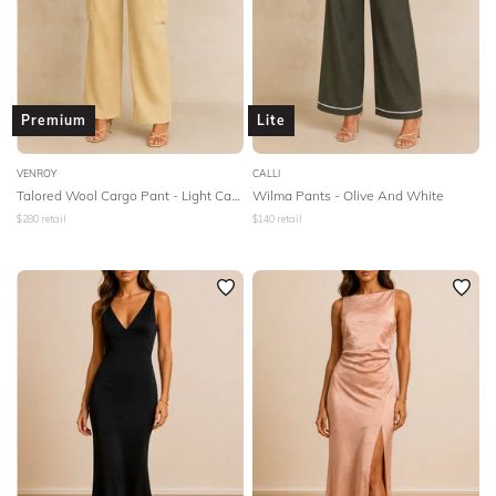
Premium
Lite
VENROY
CALLI
Talored Wool Cargo Pant - Light Camel
Wilma Pants - Olive And White
$
280
retail
$
140
retail