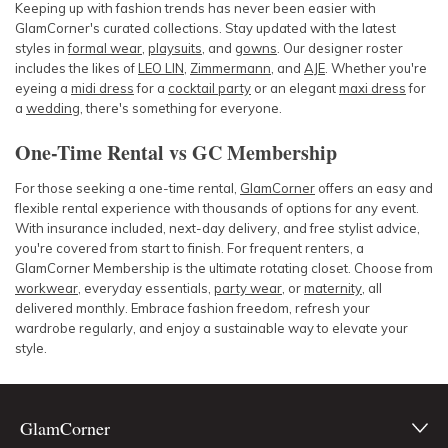
Keeping up with fashion trends has never been easier with
GlamCorner's curated collections. Stay updated with the latest
styles in
formal wear
,
playsuits
, and
gowns
. Our designer roster
includes the likes of
LEO LIN
,
Zimmermann
, and
AJE
. Whether you're
eyeing a
midi dress
for a
cocktail party
or an elegant
maxi dress
for
a
wedding
, there's something for everyone.
One-Time Rental vs GC Membership
For those seeking a one-time rental,
GlamCorner
offers an easy and
flexible rental experience with thousands of options for any event.
With insurance included, next-day delivery, and free stylist advice,
you're covered from start to finish. For frequent renters, a
GlamCorner Membership is the ultimate rotating closet. Choose from
workwear
, everyday essentials,
party wear
, or
maternity
, all
delivered monthly. Embrace fashion freedom, refresh your
wardrobe regularly, and enjoy a sustainable way to elevate your
style.
GlamCorner