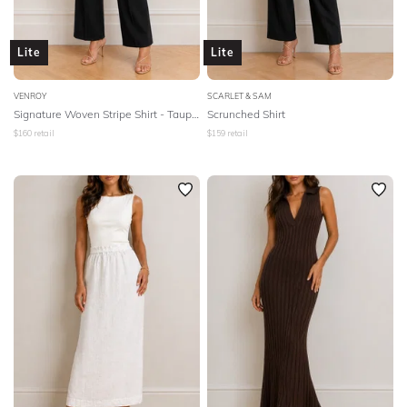
Lite
Lite
VENROY
SCARLET & SAM
Signature Woven Stripe Shirt - Taupe/White Stripe
Scrunched Shirt
$
160
retail
$
159
retail