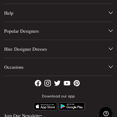
Help
Popular Designers
Hire Designer Dresses
Occasions
Download our app
Join Our Newsletter