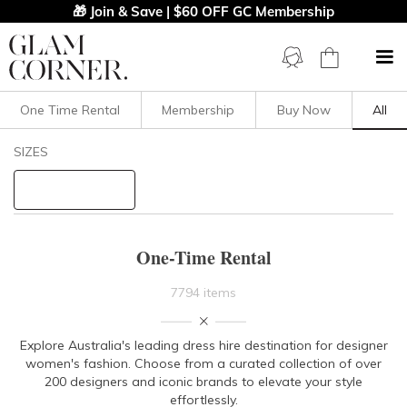
🎁 Join & Save | $60 OFF GC Membership
One Time Rental
Membership
Buy Now
All
Filters
Clear All
SIZES
STYLE TYPE
PRICE
One-Time Rental
LENGTH
7794 items
NECKLINE
Explore Australia's leading dress hire destination for designer
women's fashion. Choose from a curated collection of over
SLEEVE
200 designers and iconic brands to elevate your style
effortlessly.