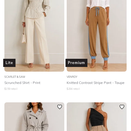
Lite
Premium
SCARLET & SAM
VENROY
Scrunched Shirt - Print
Knitted Contrast Stripe Pant - Taupe
$
159
retail
$
294
retail