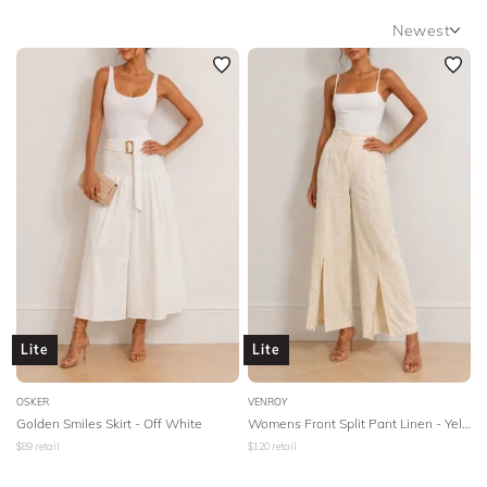
BODY TYPE
Newest
Newest
COLOUR
Featured
Lowest Rental Price
SEASON
Highest Rental Price
PRINT
STYLE PREFERENCE
TREND
Lite
Lite
OCCASION
OSKER
VENROY
Golden Smiles Skirt - Off White
Womens Front Split Pant Linen - Yellow
DESIGNER
$
89
retail
$
120
retail