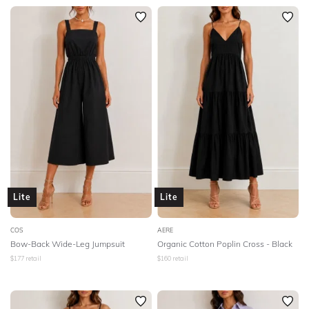
Lite
Lite
COS
AERE
Bow-Back Wide-Leg Jumpsuit
Organic Cotton Poplin Cross - Black
$
177
retail
$
160
retail