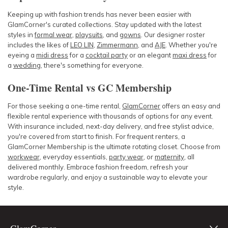
Keeping up with fashion trends has never been easier with
GlamCorner's curated collections. Stay updated with the latest
styles in
formal wear
,
playsuits
, and
gowns
. Our designer roster
includes the likes of
LEO LIN
,
Zimmermann
, and
AJE
. Whether you're
eyeing a
midi dress
for a
cocktail party
or an elegant
maxi dress
for
a
wedding
, there's something for everyone.
One-Time Rental vs GC Membership
For those seeking a one-time rental,
GlamCorner
offers an easy and
flexible rental experience with thousands of options for any event.
With insurance included, next-day delivery, and free stylist advice,
you're covered from start to finish. For frequent renters, a
GlamCorner Membership is the ultimate rotating closet. Choose from
workwear
, everyday essentials,
party wear
, or
maternity
, all
delivered monthly. Embrace fashion freedom, refresh your
wardrobe regularly, and enjoy a sustainable way to elevate your
style.