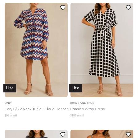
Lite
Lite
ONLY
BRAVE AND TRUE
Cory L/S V Neck Tunic - Cloud Dancer
Pansies Wrap Dress
$
99
retail
$
189
retail