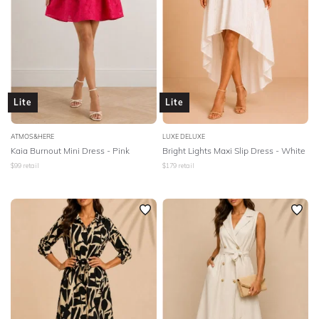
Lite
Lite
ATMOS&HERE
LUXE DELUXE
Kaia Burnout Mini Dress - Pink
Bright Lights Maxi Slip Dress - White
$
99
retail
$
179
retail