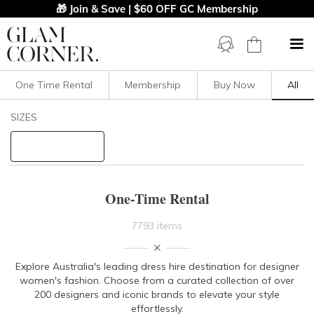
🎁 Join & Save | $60 OFF GC Membership
One Time Rental
Membership
Buy Now
All
Filters
Clear All
SIZES
STYLE TYPE
PRICE
One-Time Rental
LENGTH
7793 items
NECKLINE
Explore Australia's leading dress hire destination for designer
women's fashion. Choose from a curated collection of over
SLEEVE
200 designers and iconic brands to elevate your style
effortlessly.