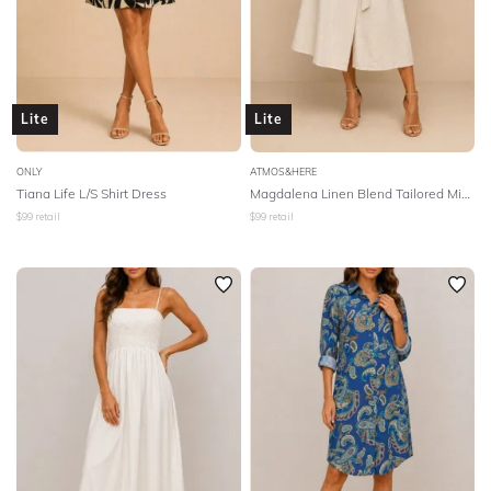
Lite
Lite
ONLY
ATMOS&HERE
Tiana Life L/S Shirt Dress
Magdalena Linen Blend Tailored Midi Dress - Natural
$
99
retail
$
99
retail