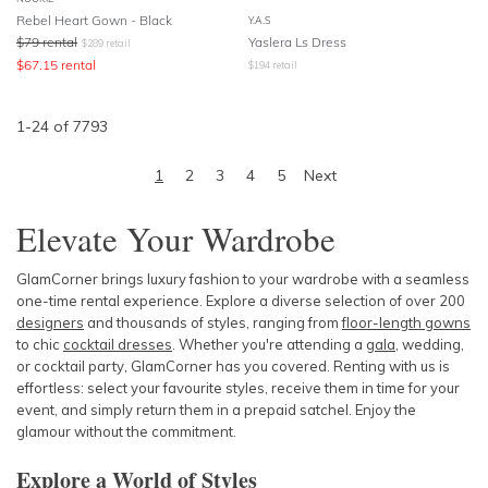
Rebel Heart Gown - Black
Y.A.S
$
79
rental
Yaslera Ls Dress
$
289
retail
$
67.15
rental
$
194
retail
1
-
24
of
7793
1
2
3
4
5
Next
Elevate Your Wardrobe
GlamCorner brings luxury fashion to your wardrobe with a seamless
one-time rental experience. Explore a diverse selection of over 200
designers
and thousands of styles, ranging from
floor-length gowns
to chic
cocktail dresses
. Whether you're attending a
gala
, wedding,
or cocktail party, GlamCorner has you covered. Renting with us is
effortless: select your favourite styles, receive them in time for your
event, and simply return them in a prepaid satchel. Enjoy the
glamour without the commitment.
Explore a World of Styles