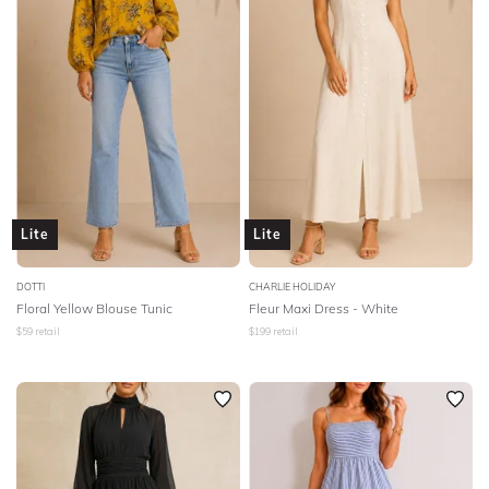
Lite
Lite
DOTTI
CHARLIE HOLIDAY
Floral Yellow Blouse Tunic
Fleur Maxi Dress - White
$
59
retail
$
199
retail