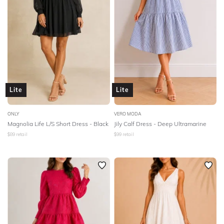
Lite
Lite
ONLY
VERO MODA
Magnolia Life L/S Short Dress - Black
Jily Calf Dress - Deep Ultramarine
$
89
retail
$
99
retail