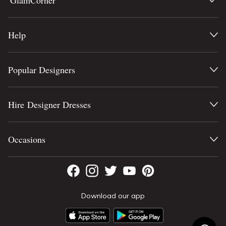
GlamCorner
Help
Popular Designers
Hire Designer Dresses
Occasions
Download our app