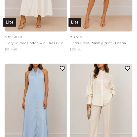
Lite
Lite
ATMOS&HERE
M.I.L.S.O.N
Glory Shirred Cotton Midi Dress - White
Linda Dress Paisley Print - Ocean
$
89
retail
$
220
retail