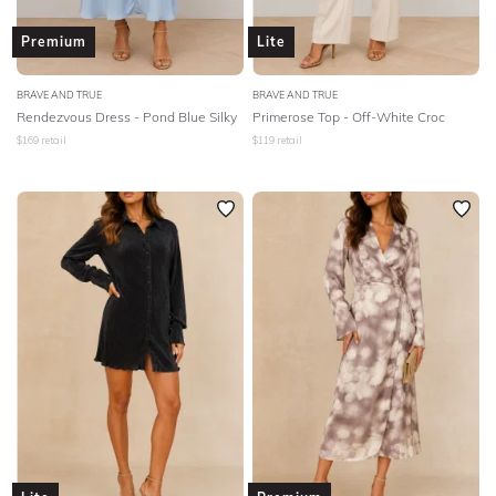
Premium
Lite
BRAVE AND TRUE
BRAVE AND TRUE
Rendezvous Dress - Pond Blue Silky
Primerose Top - Off-White Croc
$
169
retail
$
119
retail