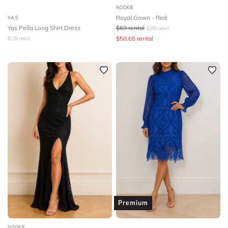
NOOKIE
Royal Gown - Red
Y.A.S
Yas Pella Long Shirt Dress
$
69
rental
$
280
retail
$
58.65
rental
$
129
retail
Premium
NOOKIE