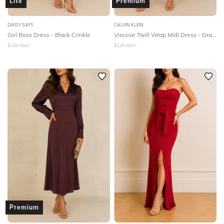
Lite
Premium
DAISY SAYS
CALVIN KLEIN
Girl Boss Dress - Black Crinkle
Viscose Twill Wrap Midi Dress - Gray Morn
$
149
retail
$
224
retail
Premium