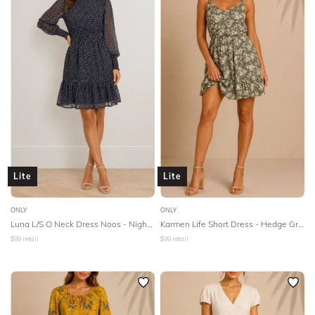
Lite
Lite
ONLY
ONLY
Luna L/S O Neck Dress Noos - Night Sky
Karmen Life Short Dress - Hedge Green
$
99
retail
$
99
retail