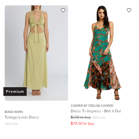
Premium
COOPER BY TRELISE COOPER
Dress To Impress - Belt it Out
BONDI BORN
Tobago Linen Dress
$
159
to buy
$
595
retail
$
79.50
to buy
$
500
retail