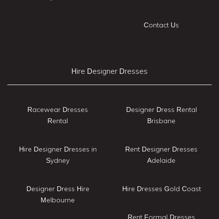
Contact Us
Hire Designer Dresses
Racewear Dresses
Designer Dress Rental
Rental
Brisbane
Hire Designer Dresses in
Rent Designer Dresses
Sydney
Adelaide
Designer Dress Hire
Hire Dresses Gold Coast
Melbourne
Rent Formal Dresses