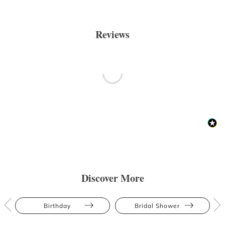
Reviews
Discover More
Birthday
Bridal Shower