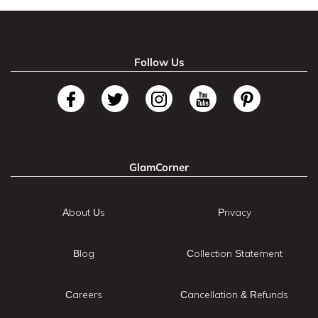
Follow Us
GlamCorner
About Us
Privacy
Blog
Collection Statement
Careers
Cancellation & Refunds