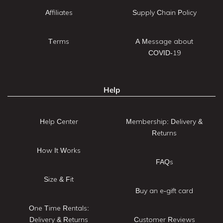
Affiliates
Supply Chain Policy
Terms
A Message about
COVID-19
Help
Help Center
Membership: Delivery &
Returns
How It Works
FAQs
Size & Fit
Buy an e-gift card
One Time Rentals:
Delivery & Returns
Customer Reviews