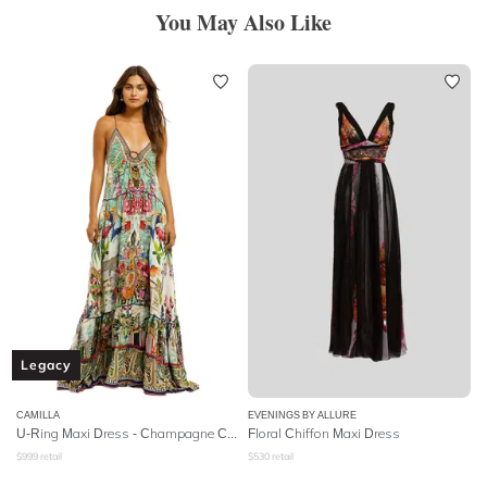
You May Also Like
Legacy
CAMILLA
EVENINGS BY ALLURE
U-Ring Maxi Dress - Champagne Coast
Floral Chiffon Maxi Dress
$
999
retail
$
530
retail