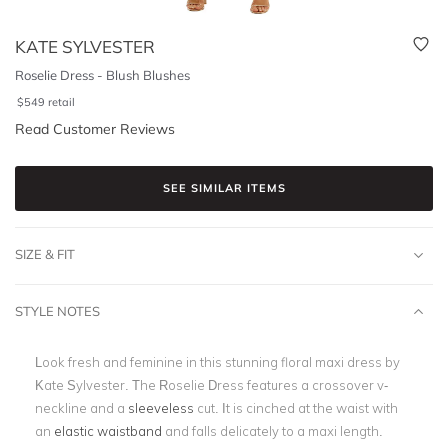
KATE SYLVESTER
Roselie Dress - Blush Blushes
$
549
retail
Read Customer Reviews
SEE SIMILAR ITEMS
SIZE & FIT
STYLE NOTES
Look fresh and feminine in this stunning floral maxi dress by
Kate Sylvester. The Roselie Dress features a crossover v-
neckline and a
sleeveless
cut. It is cinched at the waist with
an
elastic waistband
and falls delicately to a maxi length.