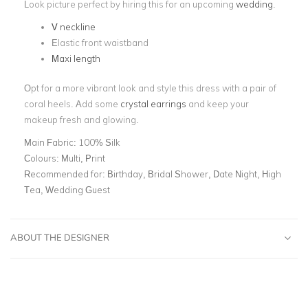
Look picture perfect by hiring this for an upcoming
wedding
.
V neckline
Elastic front waistband
Maxi length
Opt for a more vibrant look and style this dress with a pair of
coral heels. Add some
crystal earrings
and keep your
makeup fresh and glowing.
Main Fabric:
100% Silk
Colours:
Multi, Print
Recommended for:
Birthday, Bridal Shower, Date Night, High
Tea, Wedding Guest
ABOUT THE DESIGNER