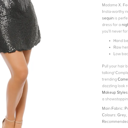
Madame X. Feat
Insta-worthy n
sequin
is perf
dress for a
nig
you’ll never for
Hand be
Raw hem
Low ba
Pull your hair 
talking! Comple
trending
Camer
dazzling look 
Makeup Styles 
a showstoppin
Main Fabric:
P
Colours:
Grey, 
Recommended 