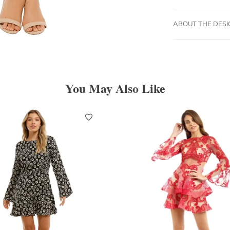
ABOUT THE DES
You May Also Like