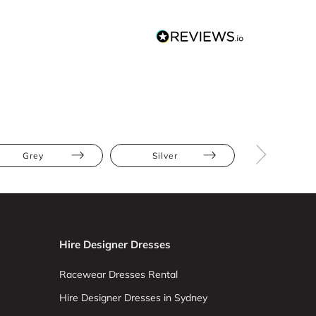
Grey
Silver
Mini
Hire Designer Dresses
Racewear Dresses Rental
Hire Designer Dresses in Sydney