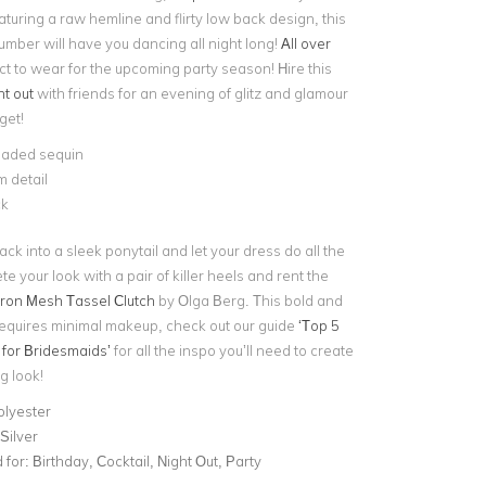
uring a raw hemline and flirty low back design, this
umber will have you dancing all night long!
All over
ect to wear for the upcoming party season! Hire this
ht out
with friends for an evening of glitz and glamour
get!
aded sequin
 detail
ck
back into a sleek ponytail and let your dress do all the
te your look with a pair of killer heels and rent the
on Mesh Tassel Clutch
by Olga Berg. This bold and
requires minimal makeup, check out our guide
‘Top 5
for Bridesmaids’
for all the inspo you’ll need to create
g look!
olyester
Silver
for:
Birthday, Cocktail, Night Out, Party