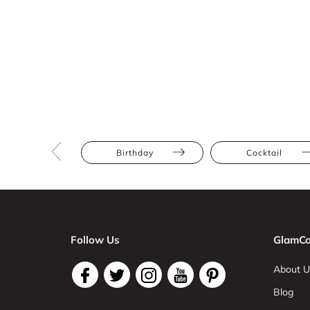
Birthday
Cocktail
Follow Us
GlamCo
About U
Blog