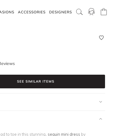
ASIONS
ACCESSORIES
DESIGNERS
Reviews
SEE SIMILAR ITEMS
d to toe in this stunning,
sequin mini dress
by