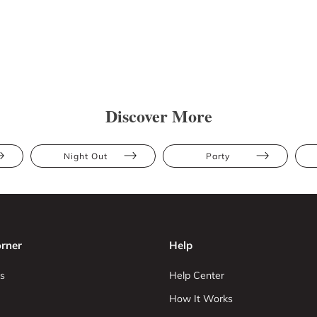
Discover More
Night Out
Party
rner
Help
s
Help Center
How It Works