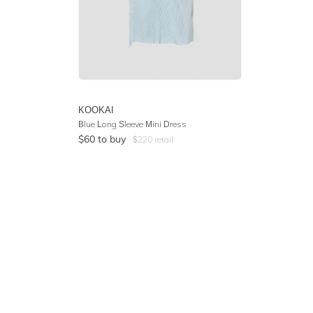
KOOKAI
Blue Long Sleeve Mini Dress
$
60
to buy
$
220
retail