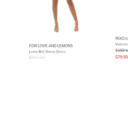
RIXO 
Valenti
FOR LOVE AND LEMONS
$
159
t
Lottie Bell Sleeve Dress
$
79.50
$
280
retail