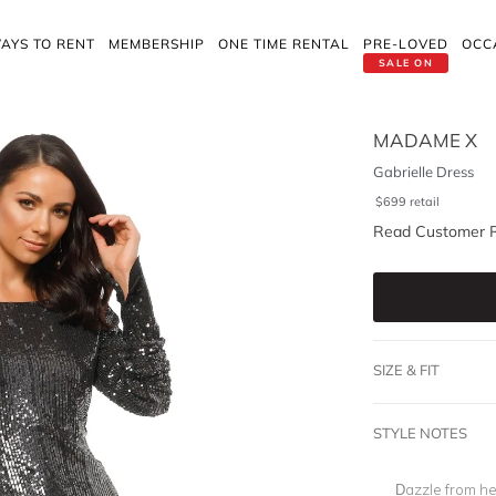
AYS TO RENT
MEMBERSHIP
ONE TIME RENTAL
PRE-LOVED
OCC
SALE ON
MADAME X
Gabrielle Dress
$
699
retail
Read Customer 
SIZE & FIT
STYLE NOTES
Dazzle from hea