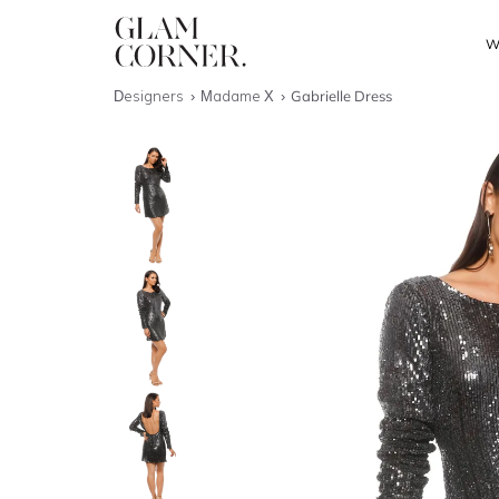
W
Designers
Madame X
Gabrielle Dress