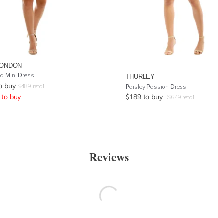
LONDON
na Mini Dress
THURLEY
o buy
$
489
retail
Paisley Passion Dress
to buy
$
189
to buy
$
649
retail
Reviews