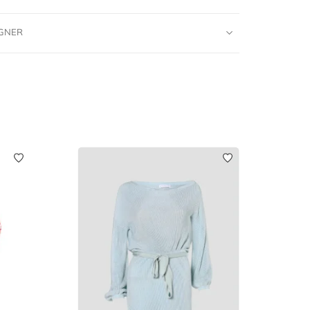
IGNER