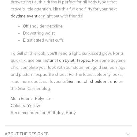
drawstring tie, this dress is perfect for all body types that
crave a little attention.
Hire this fun and flirty for your next
daytime event
or night out with friends!
Off shoulder neckline
Drawstring waist
Elasticated wrist cuffs
To pull off this look, you’ll need a light, sunkissed glow. For a
quick fix, use our
Instant Tan by St. Tropez
. For some daytime
chic, complete your look with our statement
gold curl earrings
and platform espadrille shoes. For the latest celebrity looks,
read more about our favourite
Summer off-shoulder trend
on
the GlamCorner blog.
Main Fabric:
Polyester
Colours:
Yellow
Recommended for:
Birthday, Party
ABOUT THE DESIGNER