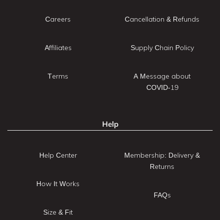
Careers
Cancellation & Refunds
Affiliates
Supply Chain Policy
Terms
A Message about
COVID-19
Help
Help Center
Membership: Delivery &
Returns
How It Works
FAQs
Size & Fit