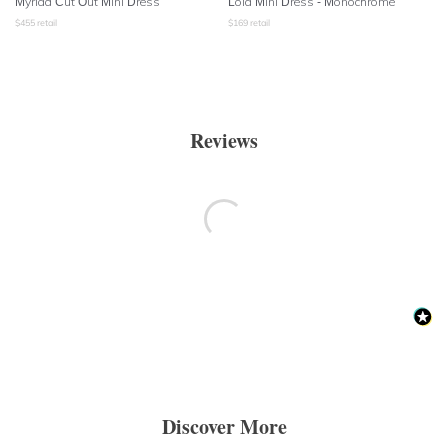
Myriad Cut Out Mini Dress
Lola Mini Dress - Monochrome
$
455
retail
$
169
retail
Reviews
Discover More