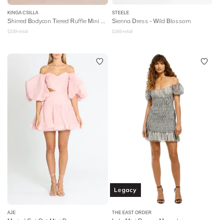
KINGA CSILLA
STEELE
Shirred Bodycon Tiered Ruffle Mini Dress
Sienna Dress - Wild Blossom
$
339
retail
$
269
retail
Legacy
AJE
THE EAST ORDER