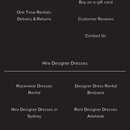
Buy an e-gift card
One Time Rentals:
Delivery & Returns
Customer Reviews
Contact Us
Hire Designer Dresses
Racewear Dresses
Designer Dress Rental
Rental
Brisbane
Hire Designer Dresses in
Rent Designer Dresses
Sydney
Adelaide