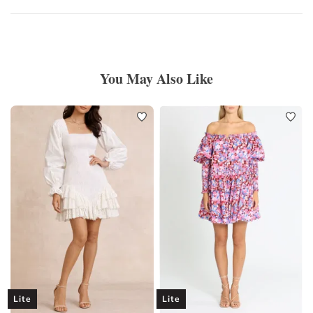
You May Also Like
Lite
Lite