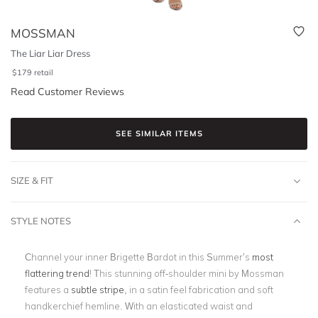
MOSSMAN
The Liar Liar Dress
$
179
retail
Read Customer Reviews
SEE SIMILAR ITEMS
SIZE & FIT
STYLE NOTES
Channel your inner Brigette Bardot in this Summer’s
most
flattering trend
! This stunning off-shoulder mini by Mossman
features a
subtle stripe
, in a satin feel fabrication and soft
handkerchief hemline. With an elasticated waist and