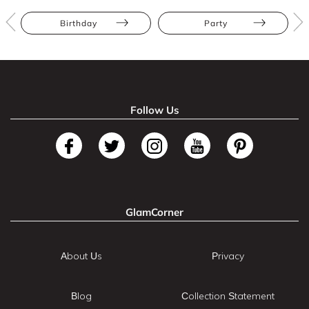
Birthday
Party
Follow Us
GlamCorner
About Us
Privacy
Blog
Collection Statement