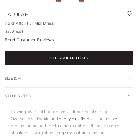
TALULAH
Floral Affair Full Midi Dress
$
350
retail
Read Customer Reviews
SEE SIMILAR ITEMS
SIZE & FIT
STYLE NOTES
Flowing layers of fabric have us dreaming of spring.
Oversized soft white and
peony pink florals
sit on a navy
ground for the perfect statement contrast. It features an off
shoulder cut with shoestring straps that frame the