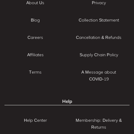
About Us
Privacy
Blog
Collection Statement
Careers
Cancellation & Refunds
Affiliates
Supply Chain Policy
Terms
A Message about
COVID-19
Help
Help Center
Membership: Delivery &
Returns