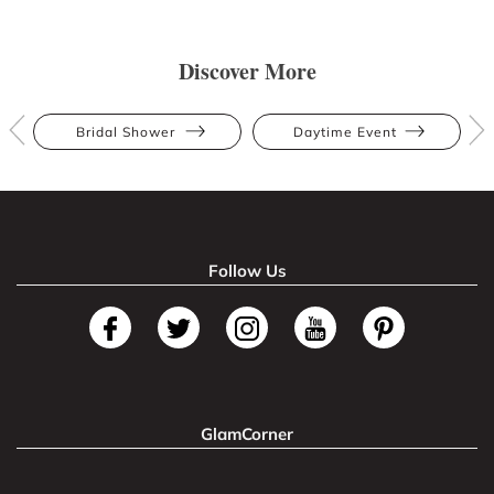
Discover More
Bridal Shower
Daytime Event
Follow Us
GlamCorner