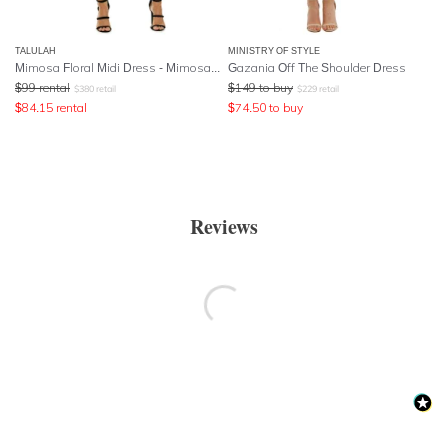
TALULAH
MINISTRY OF STYLE
Mimosa Floral Midi Dress - Mimosa Floral Print
Gazania Off The Shoulder Dress
$
99
rental
$
149
to buy
$
380
retail
$
229
retail
$
84.15
rental
$
74.50
to buy
Reviews