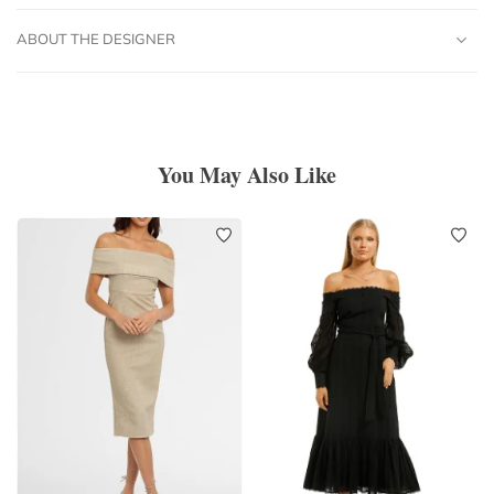
ABOUT THE DESIGNER
You May Also Like