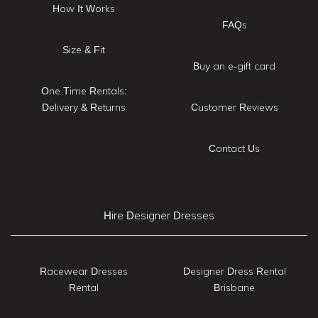
How It Works
FAQs
Size & Fit
Buy an e-gift card
One Time Rentals:
Delivery & Returns
Customer Reviews
Contact Us
Hire Designer Dresses
Racewear Dresses
Designer Dress Rental
Rental
Brisbane