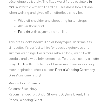
décolletage delicately. The fitted waist flares out into a
full
midi skirt
with a waterfall hemline. This dress looks divine
when walking and gives off an effortless chic vibe.
Wide off-shoulder and shoestring halter straps
Allover floral print
Full skirt
with asymmetric hemline
This dress looks beautiful on all body types. In a timeless
silhouette, it’s perfect to hire for seaside getaways and
summer weddings! For a more relaxed look, wear it with
sandals and a wide brim cream hat. To dress it up, try a
matte
navy clutch
with matching gold jewellery. If you're seeking
more inspiration, check out our '
Rent a Wedding Ceremony
Dress
' customer story!
Main Fabric:
Polyester
Colours:
Blue, Navy
Recommended for:
Bridal Shower, Daytime Event, The
Races, Wedding Guest