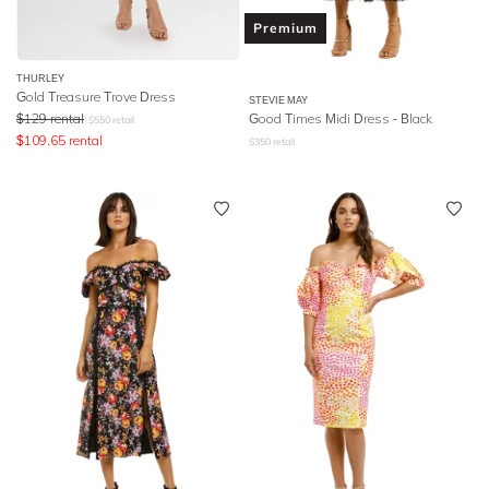
Premium
THURLEY
Gold Treasure Trove Dress
STEVIE MAY
$
129
rental
Good Times Midi Dress - Black
$
550
retail
$
109.65
rental
$
350
retail