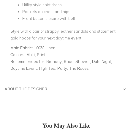
Utility style shirt dress
Pockets on chest and hips
Front button closure with belt
Style with a pair of strappy leather sandals and statement
gold hoops for your next daytime event.
Main Fabric:
100% Linen.
Colours:
Multi, Print
Recommended for:
Birthday, Bridal Shower, Date Night,
Daytime Event, High Tea, Party, The Races
ABOUT THE DESIGNER
You May Also Like