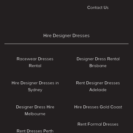
Contact Us
Hire Designer Dresses
Racewear Dresses
Designer Dress Rental
Rental
Brisbane
Hire Designer Dresses in
Rent Designer Dresses
Sydney
Adelaide
Designer Dress Hire
Hire Dresses Gold Coast
Melbourne
Rent Formal Dresses
Rent Dresses Perth