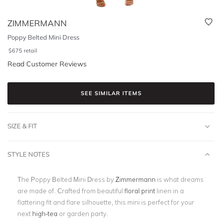
ZIMMERMANN
Poppy Belted Mini Dress
$
675
retail
Read Customer Reviews
SEE SIMILAR ITEMS
SIZE & FIT
STYLE NOTES
The Poppy Belted Mini Dress by
Zimmermann
is what dreams
are made of. Crafted from beautiful
floral print
linen in a
flattering fit and flare silhouette, this mini is perfect for your
next
high-tea
or garden party.