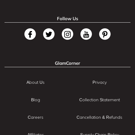
Follow Us
GlamCorner
About Us
Privacy
Blog
Collection Statement
Careers
Cancellation & Refunds
Affiliates
Supply Chain Policy