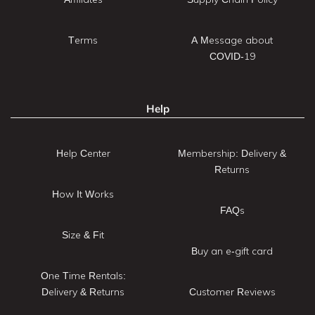
Terms
A Message about
COVID-19
Help
Help Center
Membership: Delivery &
Returns
How It Works
FAQs
Size & Fit
Buy an e-gift card
One Time Rentals:
Delivery & Returns
Customer Reviews