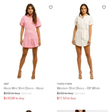
SWF
THIRD FORM
Haze Mini Shirt Dress - Haze
Western Shirt Dress - Off White
$
202
to buy
$
155
to buy
$
269
retail
$
220
retail
$
100.88
to buy
$
77.50
to buy