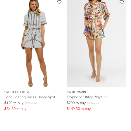
CMEO COLLECTIVE
ZIMMERMANN
Long Lasting Dress - Ivory Spot
Tropicana Utility Playsuit
$
129
to buy
$
299
to buy
$
239
retail
$
550
retail
$
64.50
to buy
$
149.50
to buy