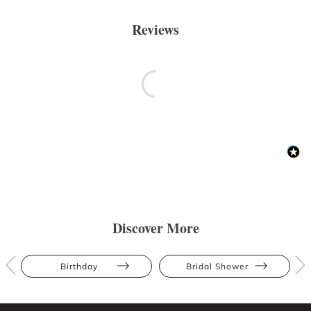
Reviews
Discover More
Birthday
Bridal Shower