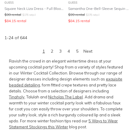
GUESS
GUESS
Square Neck Liza Dress - Full Bloom Pink
Samantha One-Bell-Sleeve Sequin Dress
$
99
rental
$
99
rental
$
376
retail
$
376
retail
$
84.15
rental
$
84.15
rental
1
-
24
of
644
1
2
3
4
5
Next
Ravish the crowd in an elegant wintertime dress at your
upcoming cocktail party! Shop from a variety of styles featured
in our Winter Cocktail Collection. Browse through our range of
designer dresses including design elements such as
exquisite
beaded detailing
, form fitted crepe textures and pretty lace
details. Choose from a selection of designers including
Tinaholy
, Talulah and
Nicholas The Label
. Add drama and
warmth to your winter cocktail party look with a fabulous faux
fur coat you can easily throw over your shoulders. To complete
your sultry look, style a rich burgundy coloured lip and a sleek
updo. For more winter fashion tips read our
5 Ways to Wear
Statement Stockings this Winter
blog post.