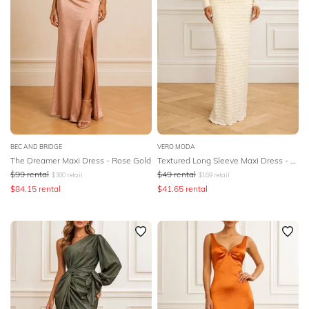
BEC AND BRIDGE
VERO MODA
The Dreamer Maxi Dress - Rose Gold
Textured Long Sleeve Maxi Dress - Birch
$
99
rental
$
49
rental
$
380
retail
$
169
retail
$
84.15
rental
$
41.65
rental