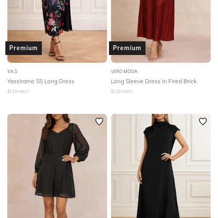
Premium
Premium
Y.A.S
VERO MODA
Yassiramo SS Long Dress
Long Sleeve Dress in Fired Brick
$
119
retail
$
129
retail