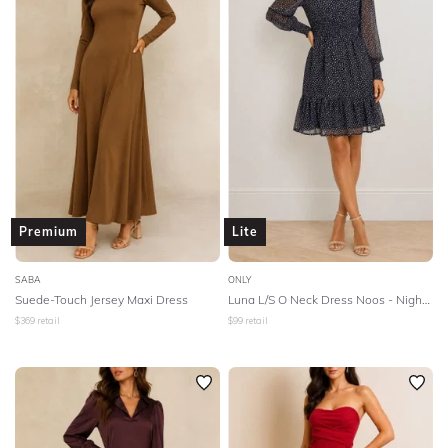
SLEEVE
Lowest Rental Price
BODY TYPE
Highest Rental Price
COLOUR
SEASON
STYLE PREFERENCE
Premium
Lite
TREND
SABA
ONLY
Suede-Touch Jersey Maxi Dress
Luna L/S O Neck Dress Noos - Night Sky
$
369
retail
$
99
retail
OCCASION
DESIGNER