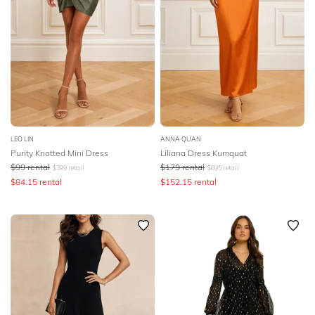
LEO LIN
ANNA QUAN
Purity Knotted Mini Dress
Liliana Dress Kumquat
$
99
rental
$
179
rental
$
399
retail
$
695
retail
$
84.15
rental
$
152.15
rental