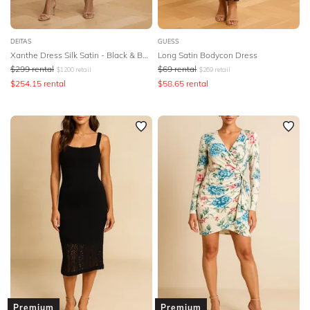
DEITAS
GUESS
Xanthe Dress Silk Satin - Black & Beige
Long Satin Bodycon Dress
$
299
rental
$
69
rental
$
1200
retail
$
269
retail
$
254.15
rental
$
58.65
rental
Premium
Premium