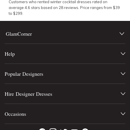
Customers who rented
winter cocktail dresses
rated on
average
4.6
stars based on
28
reviews.
Price ranges from
$
39
to $
299.
GlamCorner
Help
Popular Designers
Hire Designer Dresses
Occasions