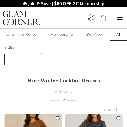
🎁 Join & Save | $60 OFF GC Membership
One Time Rental
Membership
Buy Now
All
Filters
Clear All
SIZES
Dresses
STYLE TYPE
Hire Winter Cocktail Dresses
PRICE
644 items
LENGTH
Newest
NECKLINE
Newest
Featured