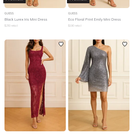
GUESS
GUESS
Black Lurex Iris Mini Dress
Eco Floral Print Emily Mini Dress
$
250
retail
$
190
retail