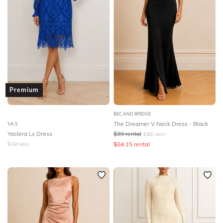
Premium
BEC AND BRIDGE
The Dreamer V Neck Dress - Black
Y.A.S
Yaslera Ls Dress
$
99
rental
$
380
retail
$
84.15
rental
$
194
retail