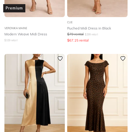
Premium
CUE
Ruched Midi Dress in Black
VERONIKA MAINE
Modern Weave Midi Dress
$
79
rental
$
299
retail
$
67.15
rental
$
329
retail