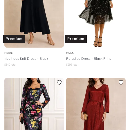
Premium
Premium
NIQUE
HUSK
Koolhaas Knit Dress - Black
Paradise Dress - Black Print
$
340
retail
$
569
retail