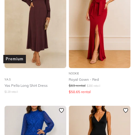
Premium
NOOKIE
Royal Gown - Red
Y.A.S
Yas Pella Long Shirt Dress
$
69
rental
$
280
retail
$
58.65
rental
$
129
retail