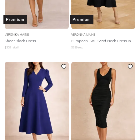
Premium
Premium
VERONIKA MAINE
VERONIKA MAINE
Sheer Black Dress
European Twill Scarf Neck Dress in Black
$
309
retail
$
329
retail