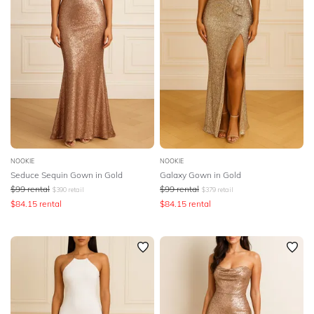
NOOKIE
NOOKIE
Seduce Sequin Gown in Gold
Galaxy Gown in Gold
$
99
rental
$
99
rental
$
390
retail
$
379
retail
$
84.15
rental
$
84.15
rental