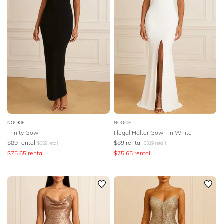
NOOKIE
NOOKIE
Trinity Gown
Illegal Halter Gown in White
$
89
rental
$
89
rental
$
329
retail
$
329
retail
$
75.65
rental
$
75.65
rental