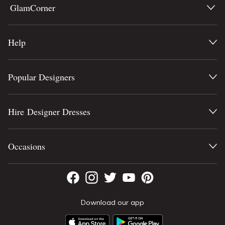
GlamCorner
Help
Popular Designers
Hire Designer Dresses
Occasions
Download our app