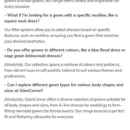
gowns
to
bridal gowns
, our range offers variety and inspiration for
every occasion.
- What if I'm looking for a gown with a specific neckline, like a
square neck dress?
Our filter options allow you to select dresses based on specific
features, such as
neckline
, ensuring you find a gown that matches
your desired aesthetics.
- Do you offer gowns in different colours, like a blue floral dress or
sage green bridesmaid dresses?
Absolutely. Our collection spans a rainbow of colours and patterns,
from vibrant hues to
soft pastels
, tailored to suit various themes and
preferences.
- Can I explore different gown types for various body shapes and
sizes at GlamCorner?
Absolutely, GlamCorner offers a diverse selection of gowns suitable for
all body shapes and sizes, from A-line dresses for weddings to form-
fitting mermaid gowns for formal events. Our range ensures a perfect
fit and flattering silhouette for everyone.