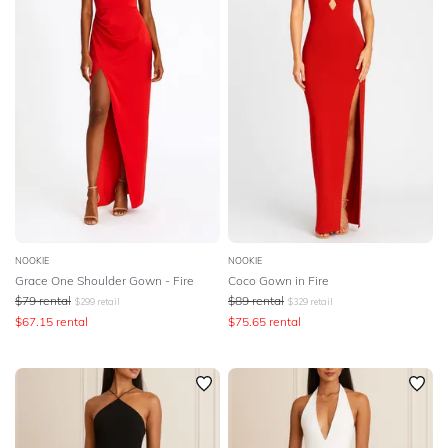
NOOKIE
NOOKIE
Grace One Shoulder Gown - Fire
Coco Gown in Fire
$
79
rental
$
89
rental
$
299
retail
$
329
retail
$
67.15
rental
$
75.65
rental