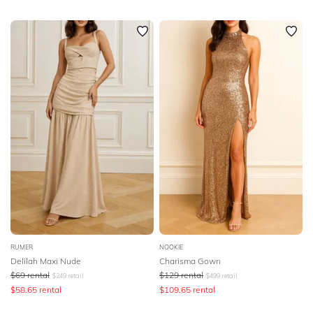
RUMER
NOOKIE
Delilah Maxi Nude
Charisma Gown
$
69
rental
$
129
rental
$
249
retail
$
499
retail
$
58.65
rental
$
109.65
rental