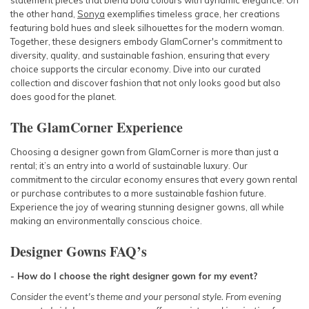
statement pieces that blend bold colours with dynamic elegance. On
the other hand,
Sonya
exemplifies timeless grace, her creations
featuring bold hues and sleek silhouettes for the modern woman.
Together, these designers embody GlamCorner's commitment to
diversity, quality, and sustainable fashion, ensuring that every
choice supports the circular economy. Dive into our curated
collection and discover fashion that not only looks good but also
does good for the planet.
The GlamCorner Experience
Choosing a designer gown from GlamCorner is more than just a
rental; it’s an entry into a world of sustainable luxury. Our
commitment to the circular economy ensures that every gown rental
or purchase contributes to a more sustainable fashion future.
Experience the joy of wearing stunning designer gowns, all while
making an environmentally conscious choice.
Designer Gowns
FAQ’s
- How do I choose the right designer gown for my event?
Consider the event's theme and your personal style. From
evening