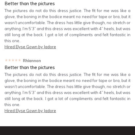
Better than the pictures
The pictures do not do this dress justice. The fit for me was like a
glove, the boning in the bodice meant no need for tape or bra, but it
wasn’t uncomfortable. The dress has little give though, no stretch or
anything. I’m 5’3” and this dress was excellent with 4” heels, but was
still long at the back. I got a lot of compliments and felt fantastic in
this one.
Hired
Elyse Gown by Jadore
★★★★★
Rhiannon
Better than the pictures
The pictures do not do this dress justice. The fit for me was like a
glove, the boning in the bodice meant no need for tape or bra, but it
wasn’t uncomfortable. The dress has little give though, no stretch or
anything. I’m 5’3” and this dress was excellent with 4” heels, but was
still long at the back. I got a lot of compliments and felt fantastic in
this one.
Hired
Elyse Gown by Jadore