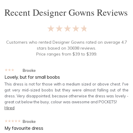
Recent
Designer Gowns
Reviews
★★★★★
Customers who rented
Designer Gowns
rated on average
4.7
stars based on
30698
reviews.
Price ranges from
$
39
to $
399
.
★★★★★
Brooke
Lovely, but for small boobs
This dress is not for those with a medium sized or above chest. I've
got very mid-sized boobs but they were almost falling out of the
dress. Very disappointed, because otherwise the dress was lovely -
great cut below the busy, colour was awesome and POCKETS!
Hired
★★★★★
Brooke
My favourite dress