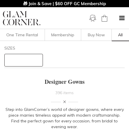
🎁 Join & Save | $60 OFF GC Membership
One Time Rental
Membership
Buy Now
All
Filters
Clear All
SIZES
Dresses
Floor Length
STYLE TYPE
Designer Gowns
PRICE
396 items
LENGTH
Step into GlamCorner’s world of designer gowns, where every
piece marries timeless appeal with
modern craftsmanship.
NECKLINE
Find the perfect gown for every occasion, from bridal to
evening wear.