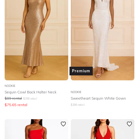
Premium
NOOKIE
Sequin Cowl Back Halter Neck
NOOKIE
$
89
rental
Sweetheart Sequin White Gown
$
359
retail
$
75.65
rental
$
299
retail