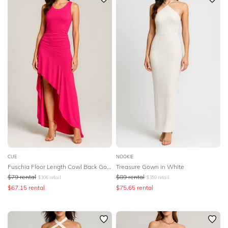
CUE
NOOKIE
Fuschia Floor Length Cowl Back Gown
Treasure Gown in White
$
79
rental
$
89
rental
$
306
retail
$
359
retail
$
67.15
rental
$
75.65
rental