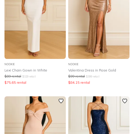
NOOKIE
NOOKIE
Lexi Chain Gown in White
Valentina Dress in Rose Gold
$
89
rental
$
99
rental
$
329
retail
$
399
retail
$
75.65
rental
$
84.15
rental