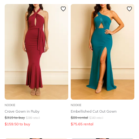
NOOKIE
NOOKIE
Crave Gown in Ruby
Embellished Cut Out Gown
$
319
to buy
$
89
rental
$
399
retail
$
349
retail
$
159.50
to buy
$
75.65
rental