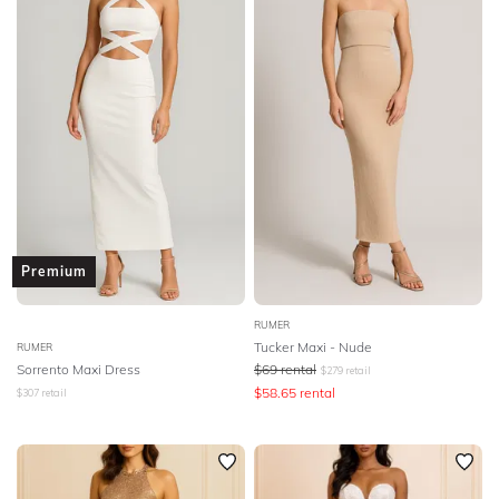
Premium
RUMER
Tucker Maxi - Nude
RUMER
Sorrento Maxi Dress
$
69
rental
$
279
retail
$
58.65
rental
$
307
retail