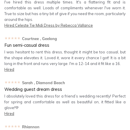
I've hired this dress multiple times. It's a flattering fit and is
comfortable as well. Loads of compliments whenever I've worn it.
True to size but has a tiny bit of give if you need the room, particularly
around the hips.
Hired
Celeste Tie Midi Dress by Rebecca Vallance
★★★★★
Courtnee
, Geelong
Fun semi-casual dress
I was hesitant to rent this dress, thought it might be too casual, but
the shape elevates it. Loved it, wore it every chance I got! It is a bit
long in the front and runs very large. I'm a 12-14 and it fit like a 16.
Hired
★★★★★
Sarah
, Diamond Beach
Wedding guest dream dress
I absolutely loved this dress for a friend’s wedding recently! Perfect
for spring and comfortable as well as beautiful on, it fitted like a
glove!💚
Hired
★★★★★
Rhiannon