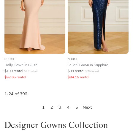
NOOKIE
NOOKIE
Dolly Gown in Blush
Leilani Gown in Sapphire
$
109
rental
$
99
rental
$
425
retail
$
399
retail
$
92.65
rental
$
84.15
rental
1
-
24
of
396
1
2
3
4
5
Next
Designer Gowns Collection