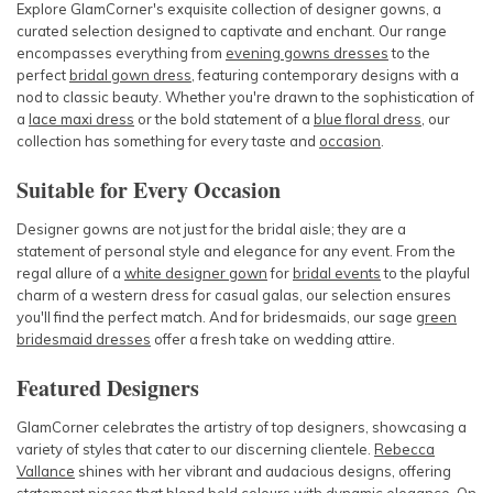
Explore GlamCorner's exquisite collection of designer gowns, a
curated selection designed to captivate and enchant. Our range
encompasses everything from
evening gowns dresses
to the
perfect
bridal gown dress
, featuring contemporary designs with a
nod to classic beauty. Whether you're drawn to the sophistication of
a
lace maxi dress
or the bold statement of a
blue floral dress
, our
collection has something for every taste and
occasion
.
Suitable for Every Occasion
Designer gowns are not just for the bridal aisle; they are a
statement of personal style and elegance for any event. From the
regal allure of a
white designer gown
for
bridal events
to the playful
charm of
a western dress for casual ga
las, our selection ensures
you'll find the perfect match. And for
bridesmaids
, our
sage
green
bridesmaid dresses
offer a fresh take on wedding attire.
Featured Designers
GlamCorner celebrates the artistry of top designers, showcasing a
variety of styles that cater to our discerning clientele.
Rebecca
Vallance
shines with her vibrant and audacious designs, offering